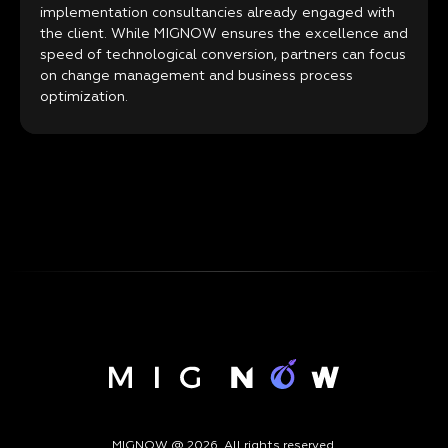
implementation consultancies already engaged with
the client. While MIGNOW ensures the excellence and
speed of technological conversion, partners can focus
on change management and business process
optimization.
MIGNOW @ 2026. All rights reserved.