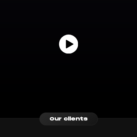
Our clients