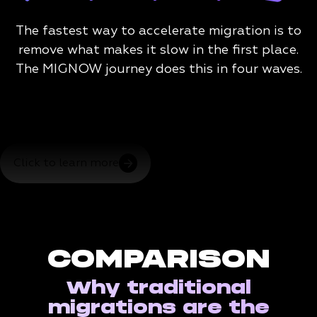
The fastest way to accelerate migration is to
remove what makes it slow in the first place.
The MIGNOW journey does this in four waves.
Click to learn more
COMPARISON
Why traditional
migrations are the