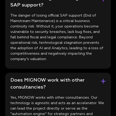
SAP support?
The danger of losing official SAP support (End of
Mainstream Maintenance) is a critical business
continuity risk. Without it, your operations become
vulnerable to security breaches, lack bug fixes, and
fall behind fiscal and legal compliance. Beyond
operational risk, technological stagnation prevents
the adoption of AI and Analytics, leading to a loss of
competitiveness and negatively impacting the
company's valuation.
Does MIGNOW work with other
consultancies?
Yes, MIGNOW works with other consultancies. Our
technology is agnostic and acts as an accelerator. We
can lead the project directly or serve as the
"automation engine" for strategic partners and