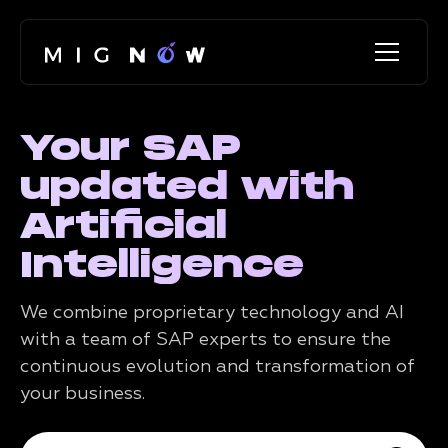
Your SAP
updated with
Artificial
Intelligence
We combine proprietary technology and AI
with a team of SAP experts to ensure the
continuous evolution and transformation of
your business.