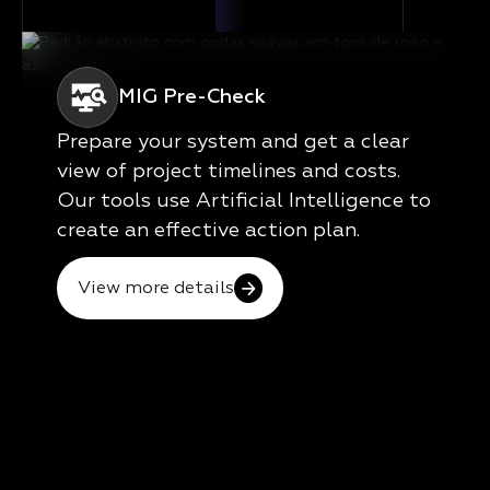
MIG Pre-Check
Prepare your system and get a clear
view of project timelines and costs.
Our tools use Artificial Intelligence to
create an effective action plan.
View more details