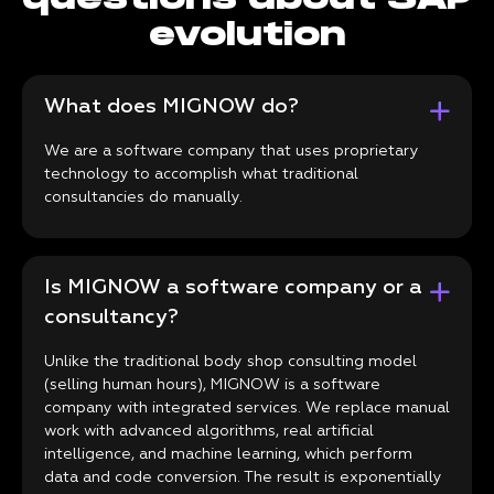
evolution
What does MIGNOW do?
We are a software company that uses proprietary
technology to accomplish what traditional
consultancies do manually.
Is MIGNOW a software company or a
consultancy?
Unlike the traditional body shop consulting model
(selling human hours), MIGNOW is a software
company with integrated services. We replace manual
work with advanced algorithms, real artificial
intelligence, and machine learning, which perform
data and code conversion. The result is exponentially