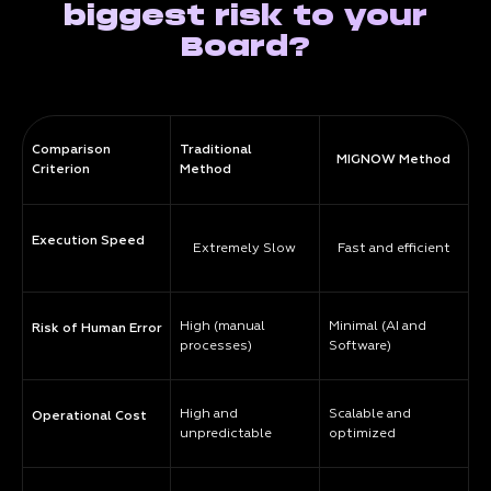
biggest risk to your
Board?
Comparison
Traditional
MIGNOW Method
Criterion
Method
Execution Speed
Extremely Slow
Fast and efficient
High (manual
Minimal (AI and
Risk of Human Error
processes)
Software)
High and
Scalable and
Operational Cost
unpredictable
optimized