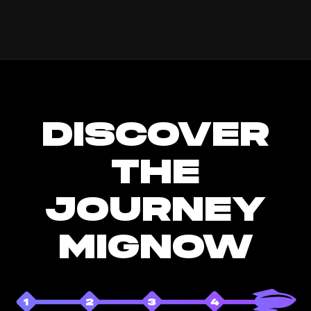
DISCOVER
THE
JOURNEY
MIGNOW