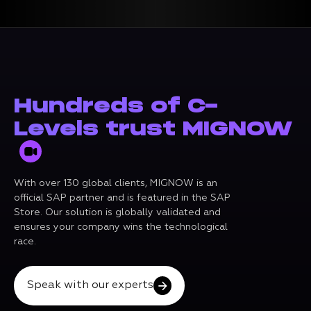
Hundreds of C-
Levels trust MIGNOW
With over 130 global clients, MIGNOW is an
official SAP partner and is featured in the SAP
Store. Our solution is globally validated and
ensures your company wins the technological
race.
Speak with our experts