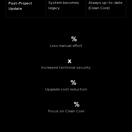
System becomes
Always up-to-date
Post-Project
legacy
(Clean Core)
Update
%
Less manual effort
x
Increased technical security
%
Upgrade cost reduction
%
Focus on Clean Core