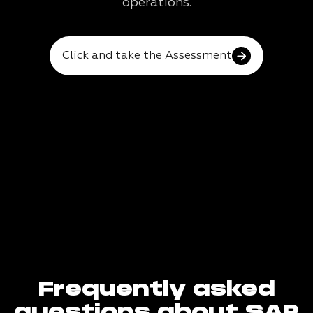
operations.
Click and take the Assessment
Frequently asked
questions about SAP