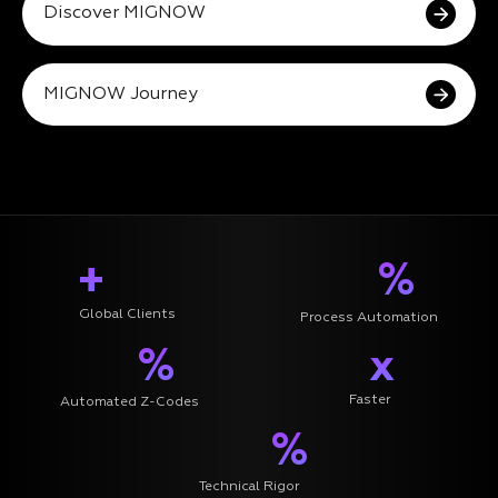
Discover MIGNOW
MIGNOW Journey
+
%
Global Clients
Process Automation
%
x
Faster
Automated Z-Codes
%
Technical Rigor