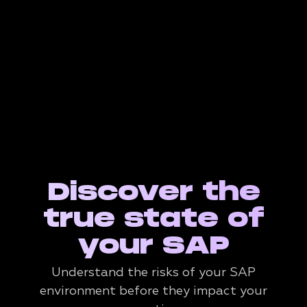
Discover the
true state of
your SAP
Understand the risks of your SAP
environment before they impact your