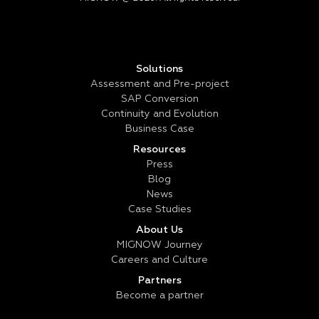
Solutions
Assessment and Pre-project
SAP Conversion
Continuity and Evolution
Business Case
Resources
Press
Blog
News
Case Studies
About Us
MIGNOW Journey
Careers and Culture
Partners
Become a partner