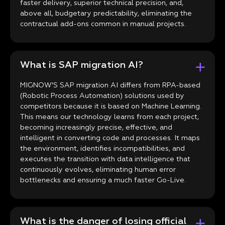
faster delivery, superior technical precision, and,
above all, budgetary predictability, eliminating the
contractual add-ons common in manual projects.
What is SAP migration AI?
MIGNOW'S SAP migration AI differs from RPA-based
(Robotic Process Automation) solutions used by
competitors because it is based on Machine Learning.
This means our technology learns from each project,
becoming increasingly precise, effective, and
intelligent in converting code and processes. It maps
the environment, identifies incompatibilities, and
executes the transition with data intelligence that
continuously evolves, eliminating human error
bottlenecks and ensuring a much faster Go-Live.
What is the danger of losing official