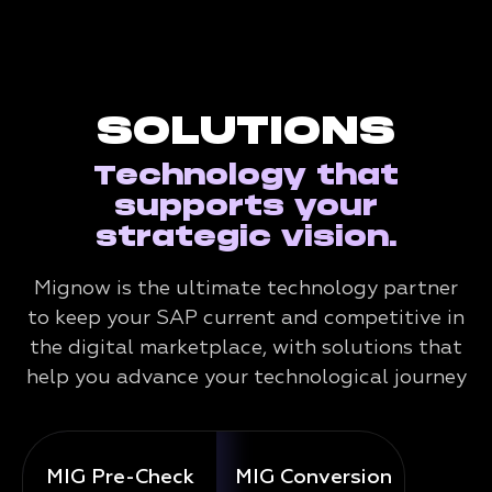
SOLUTIONS
Technology that
supports your
strategic vision.
Mignow is the ultimate technology partner
to keep your SAP current and competitive in
the digital marketplace, with solutions that
help you advance your technological journey
MIG Pre-Check
MIG Conversion
Mig 