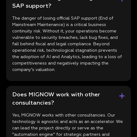
SAP support?
The danger of losing official SAP support (End of
Mainstream Maintenance) is a critical business
continuity risk. Without it, your operations become
vulnerable to security breaches, lack bug fixes, and
fall behind fiscal and legal compliance. Beyond
operational risk, technological stagnation prevents
the adoption of AI and Analytics, leading to a loss of
competitiveness and negatively impacting the
company's valuation.
Does MIGNOW work with other
consultancies?
Yes, MIGNOW works with other consultancies. Our
technology is agnostic and acts as an accelerator. We
can lead the project directly or serve as the
"automation engine" for strategic partners and