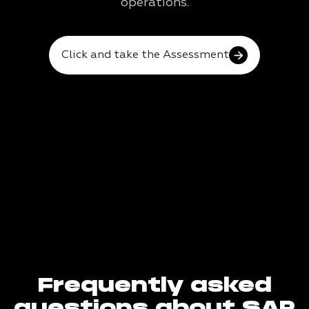
operations.
Click and take the Assessment
Frequently asked
questions about SAP