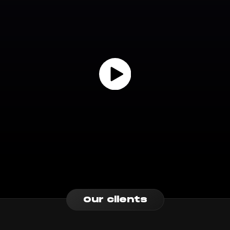
Our clients