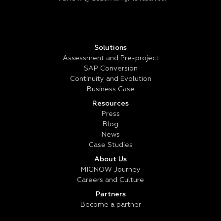
Solutions
Assessment and Pre-project
SAP Conversion
Continuity and Evolution
Business Case
Resources
Press
Blog
News
Case Studies
About Us
MIGNOW Journey
Careers and Culture
Partners
Become a partner