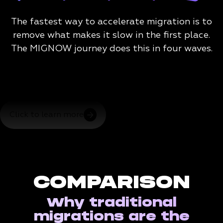
The fastest way to accelerate migration is to
remove what makes it slow in the first place.
The MIGNOW journey does this in four waves.
Click to learn more
COMPARISON
Why traditional
migrations are the