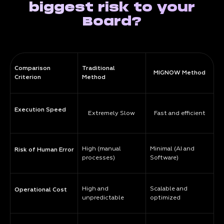
biggest risk to your
Board?
Comparison
Traditional
MIGNOW Method
Criterion
Method
Execution Speed
Extremely Slow
Fast and efficient
High (manual
Minimal (AI and
Risk of Human Error
processes)
Software)
High and
Scalable and
Operational Cost
unpredictable
optimized