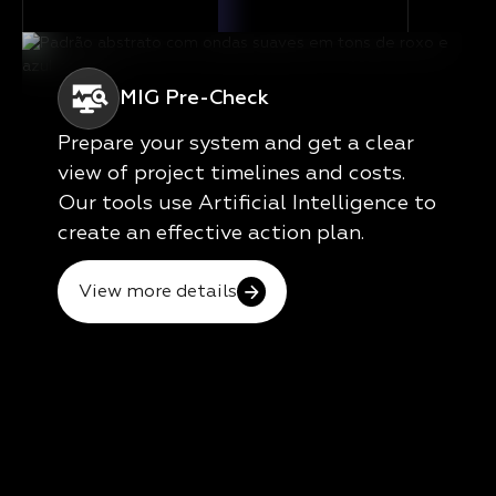
MIG Pre-Check
Prepare your system and get a clear
view of project timelines and costs.
Our tools use Artificial Intelligence to
create an effective action plan.
View more details