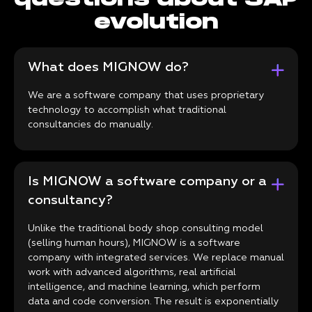
evolution
What does MIGNOW do?
We are a software company that uses proprietary
technology to accomplish what traditional
consultancies do manually.
Is MIGNOW a software company or a
consultancy?
Unlike the traditional body shop consulting model
(selling human hours), MIGNOW is a software
company with integrated services. We replace manual
work with advanced algorithms, real artificial
intelligence, and machine learning, which perform
data and code conversion. The result is exponentially