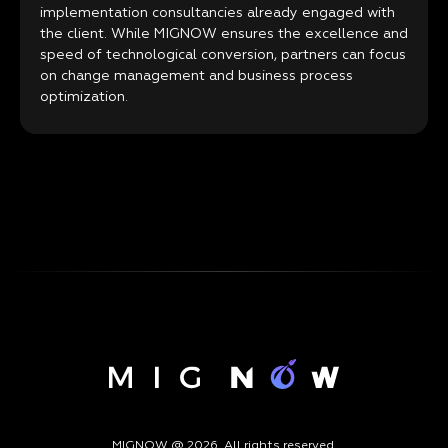
implementation consultancies already engaged with
the client. While MIGNOW ensures the excellence and
speed of technological conversion, partners can focus
on change management and business process
optimization.
MIGNOW @ 2026. All rights reserved.