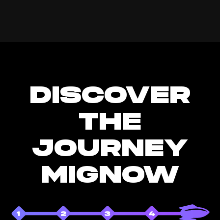
DISCOVER
THE
JOURNEY
MIGNOW