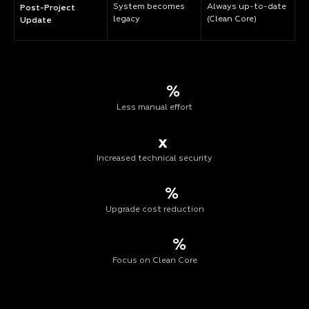
System becomes
Always up-to-date
Post-Project
legacy
(Clean Core)
Update
%
Less manual effort
x
Increased technical security
%
Upgrade cost reduction
%
Focus on Clean Core