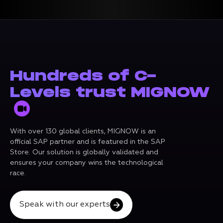
Hundreds of C-
Levels trust MIGNOW
With over 130 global clients, MIGNOW is an
official SAP partner and is featured in the SAP
Store. Our solution is globally validated and
ensures your company wins the technological
race.
Speak with our experts