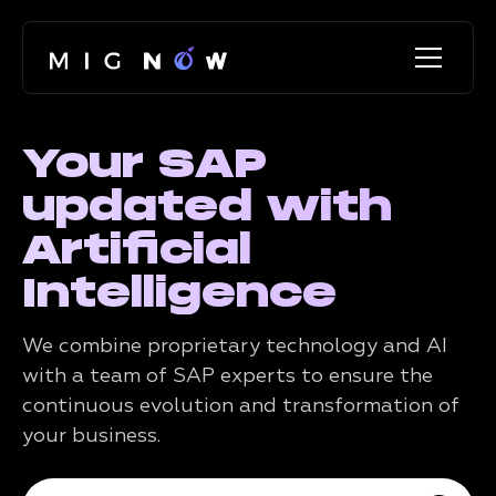
Your SAP
updated with
Artificial
Intelligence
We combine proprietary technology and AI
with a team of SAP experts to ensure the
continuous evolution and transformation of
your business.