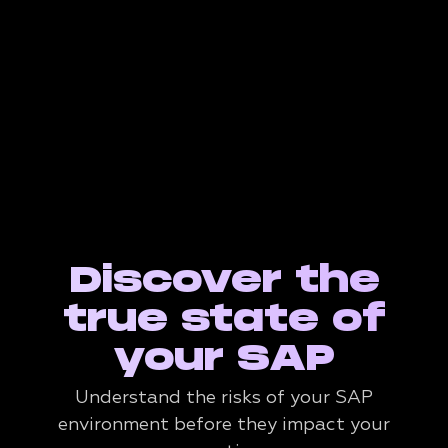
Discover the
true state of
your SAP
Understand the risks of your SAP
environment before they impact your