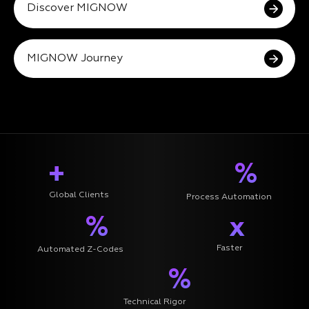
Discover MIGNOW
MIGNOW Journey
+
%
Global Clients
Process Automation
%
x
Faster
Automated Z-Codes
%
Technical Rigor