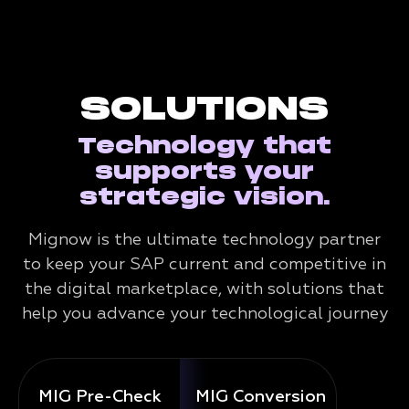
SOLUTIONS
Technology that
supports your
strategic vision.
Mignow is the ultimate technology partner
to keep your SAP current and competitive in
the digital marketplace, with solutions that
help you advance your technological journey
MIG Pre-Check
MIG Conversion
Mig 