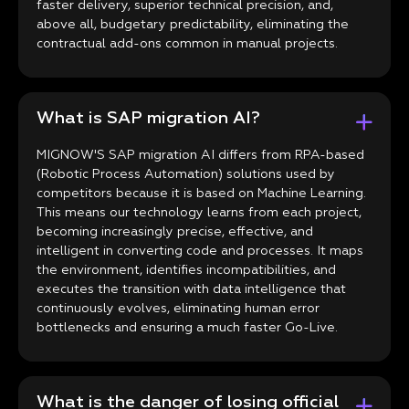
faster delivery, superior technical precision, and,
above all, budgetary predictability, eliminating the
contractual add-ons common in manual projects.
What is SAP migration AI?
MIGNOW'S SAP migration AI differs from RPA-based
(Robotic Process Automation) solutions used by
competitors because it is based on Machine Learning.
This means our technology learns from each project,
becoming increasingly precise, effective, and
intelligent in converting code and processes. It maps
the environment, identifies incompatibilities, and
executes the transition with data intelligence that
continuously evolves, eliminating human error
bottlenecks and ensuring a much faster Go-Live.
What is the danger of losing official