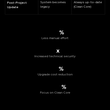
System becomes
Always up-to-date
Post-Project
legacy
(Clean Core)
Update
%
Less manual effort
x
Increased technical security
%
Upgrade cost reduction
%
Focus on Clean Core