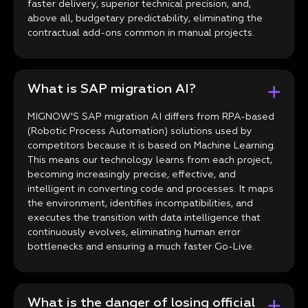
faster delivery, superior technical precision, and,
above all, budgetary predictability, eliminating the
contractual add-ons common in manual projects.
What is SAP migration AI?
MIGNOW'S SAP migration AI differs from RPA-based
(Robotic Process Automation) solutions used by
competitors because it is based on Machine Learning.
This means our technology learns from each project,
becoming increasingly precise, effective, and
intelligent in converting code and processes. It maps
the environment, identifies incompatibilities, and
executes the transition with data intelligence that
continuously evolves, eliminating human error
bottlenecks and ensuring a much faster Go-Live.
What is the danger of losing official