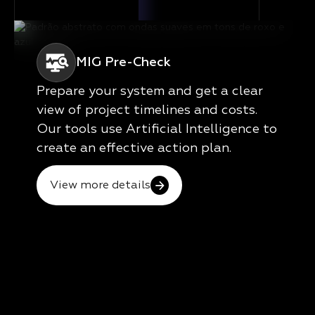
MIG Pre-Check
Prepare your system and get a clear
view of project timelines and costs.
Our tools use Artificial Intelligence to
create an effective action plan.
View more details