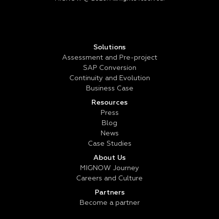
Solutions
Assessment and Pre-project
SAP Conversion
Continuity and Evolution
Business Case
Resources
Press
Blog
News
Case Studies
About Us
MIGNOW Journey
Careers and Culture
Partners
Become a partner