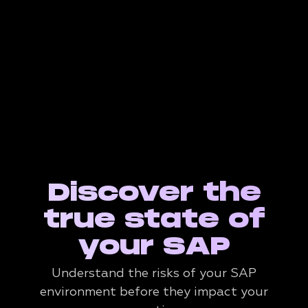
Discover the
true state of
your SAP
Understand the risks of your SAP
environment before they impact your