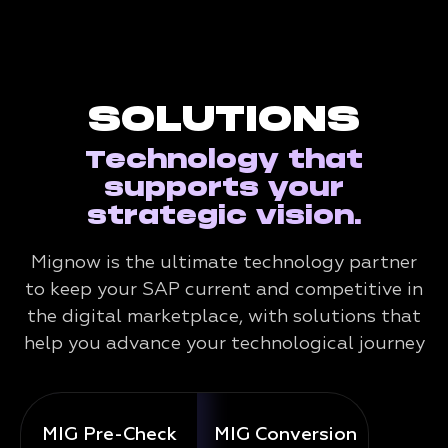
SOLUTIONS
Technology that
supports your
strategic vision.
Mignow is the ultimate technology partner
to keep your SAP current and competitive in
the digital marketplace, with solutions that
help you advance your technological journey
MIG Pre-Check
MIG Conversion
Mig 