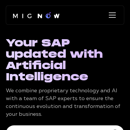
Your SAP
updated with
Artificial
Intelligence
We combine proprietary technology and AI
with a team of SAP experts to ensure the
continuous evolution and transformation of
your business.