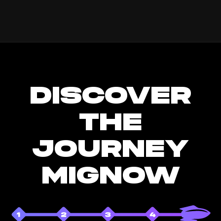
DISCOVER
THE
JOURNEY
MIGNOW