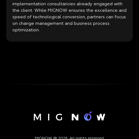
implementation consultancies already engaged with
the client. While MIGNOW ensures the excellence and
speed of technological conversion, partners can focus
on change management and business process
optimization.
MIGNOW @ 2026. All rights reserved.