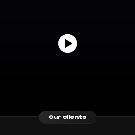
Our clients