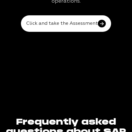
operations.
Click and take the Assessment
Frequently asked
questions about SAP