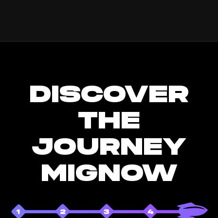
DISCOVER
THE
JOURNEY
MIGNOW