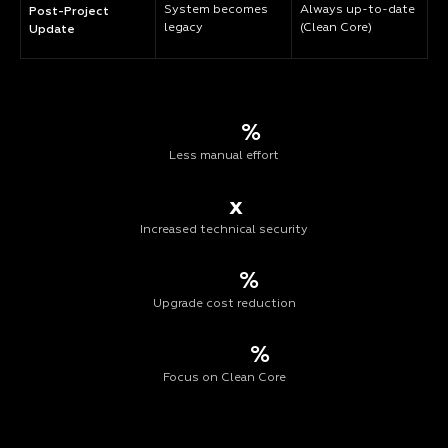
System becomes
Always up-to-date
Post-Project
legacy
(Clean Core)
Update
%
Less manual effort
x
Increased technical security
%
Upgrade cost reduction
%
Focus on Clean Core