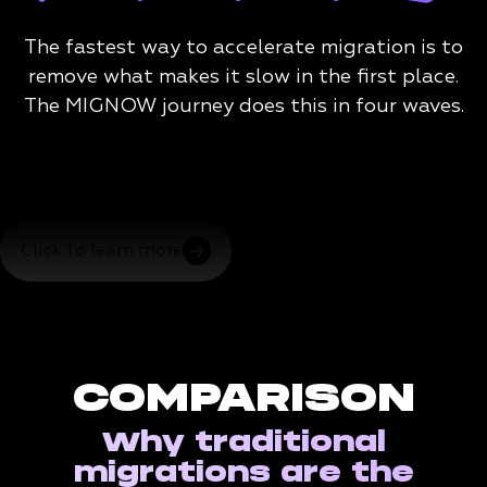
The fastest way to accelerate migration is to
remove what makes it slow in the first place.
The MIGNOW journey does this in four waves.
Click to learn more
COMPARISON
Why traditional
migrations are the