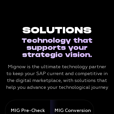
SOLUTIONS
Technology that
supports your
strategic vision.
Mignow is the ultimate technology partner
to keep your SAP current and competitive in
the digital marketplace, with solutions that
help you advance your technological journey
MIG Pre-Check
MIG Conversion
Mig 