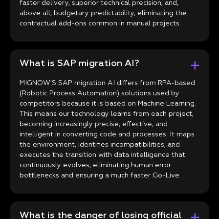
faster delivery, superior technical precision, and,
above all, budgetary predictability, eliminating the
contractual add-ons common in manual projects.
What is SAP migration AI?
MIGNOW'S SAP migration AI differs from RPA-based
(Robotic Process Automation) solutions used by
competitors because it is based on Machine Learning.
This means our technology learns from each project,
becoming increasingly precise, effective, and
intelligent in converting code and processes. It maps
the environment, identifies incompatibilities, and
executes the transition with data intelligence that
continuously evolves, eliminating human error
bottlenecks and ensuring a much faster Go-Live.
What is the danger of losing official