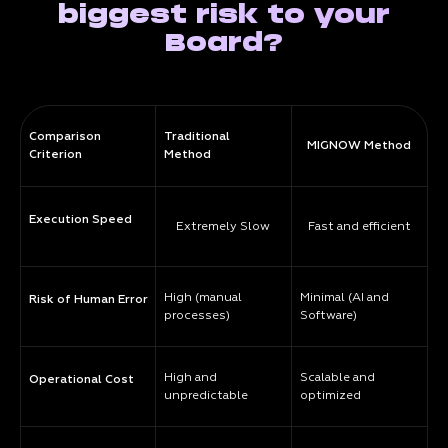
biggest risk to your
Board?
Comparison
Traditional
MIGNOW Method
Criterion
Method
Execution Speed
Extremely Slow
Fast and efficient
High (manual
Minimal (AI and
Risk of Human Error
processes)
Software)
High and
Scalable and
Operational Cost
unpredictable
optimized