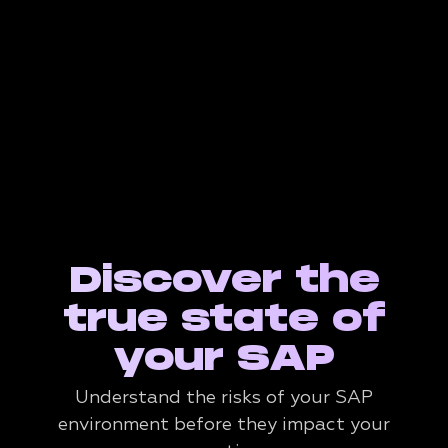
Discover the
true state of
your SAP
Understand the risks of your SAP
environment before they impact your