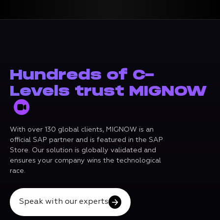
Hundreds of C-
Levels trust MIGNOW
With over 130 global clients, MIGNOW is an
official SAP partner and is featured in the SAP
Store. Our solution is globally validated and
ensures your company wins the technological
race.
Speak with our experts