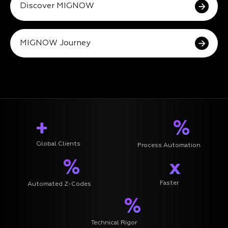
Discover MIGNOW
MIGNOW Journey
+
%
Global Clients
Process Automation
%
x
Faster
Automated Z-Codes
%
Technical Rigor