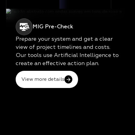
MIG Pre-Check
Prepare your system and get a clear
view of project timelines and costs.
Our tools use Artificial Intelligence to
create an effective action plan.
View more details