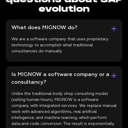
evolution
What does MIGNOW do?
We are a software company that uses proprietary
technology to accomplish what traditional
consultancies do manually.
Is MIGNOW a software company or a
consultancy?
Unlike the traditional body shop consulting model
(selling human hours), MIGNOW is a software
company with integrated services. We replace manual
work with advanced algorithms, real artificial
intelligence, and machine learning, which perform
data and code conversion. The result is exponentially