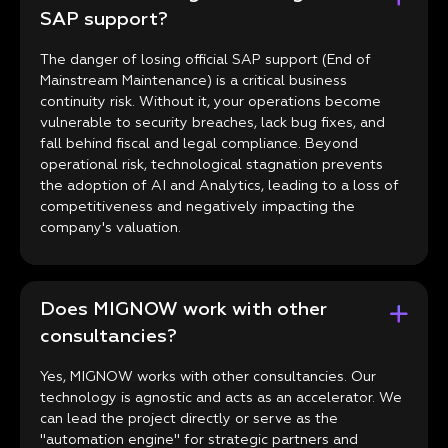
SAP support?
The danger of losing official SAP support (End of
Mainstream Maintenance) is a critical business
continuity risk. Without it, your operations become
vulnerable to security breaches, lack bug fixes, and
fall behind fiscal and legal compliance. Beyond
operational risk, technological stagnation prevents
the adoption of AI and Analytics, leading to a loss of
competitiveness and negatively impacting the
company's valuation.
Does MIGNOW work with other
consultancies?
Yes, MIGNOW works with other consultancies. Our
technology is agnostic and acts as an accelerator. We
can lead the project directly or serve as the
"automation engine" for strategic partners and