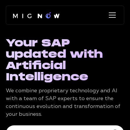
Your SAP
updated with
Artificial
Intelligence
We combine proprietary technology and AI
with a team of SAP experts to ensure the
continuous evolution and transformation of
your business.