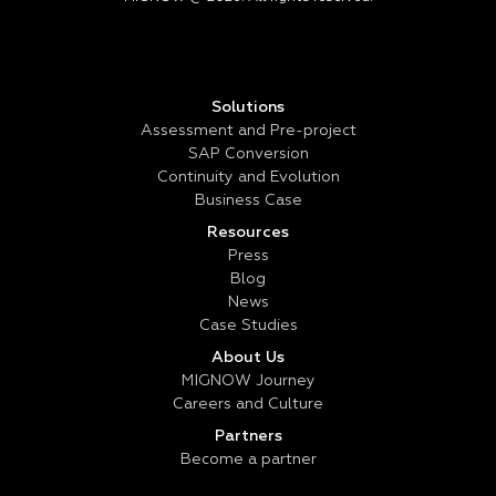
Solutions
Assessment and Pre-project
SAP Conversion
Continuity and Evolution
Business Case
Resources
Press
Blog
News
Case Studies
About Us
MIGNOW Journey
Careers and Culture
Partners
Become a partner