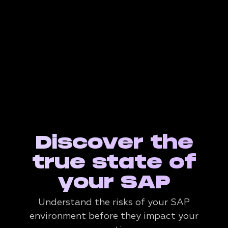
Discover the
true state of
your SAP
Understand the risks of your SAP
environment before they impact your