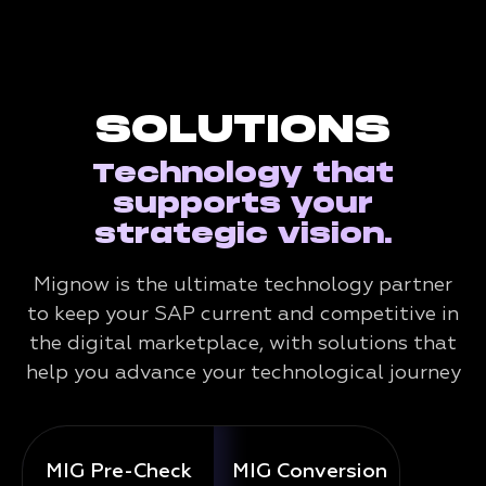
SOLUTIONS
Technology that
supports your
strategic vision.
Mignow is the ultimate technology partner
to keep your SAP current and competitive in
the digital marketplace, with solutions that
help you advance your technological journey
MIG Pre-Check
MIG Conversion
Mig 