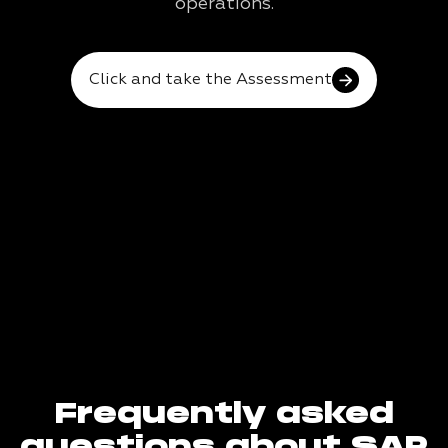
operations.
Click and take the Assessment
Frequently asked
questions about SAP