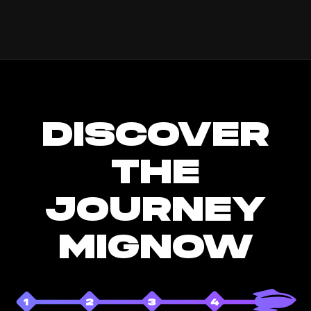
DISCOVER
THE
JOURNEY
MIGNOW