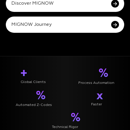
Discover MIGNOW
MIGNOW Journey
+
%
Global Clients
Process Automation
%
x
Faster
Automated Z-Codes
%
Technical Rigor