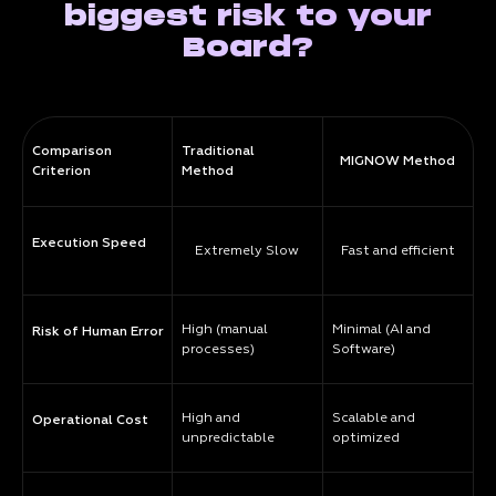
biggest risk to your
Board?
Comparison
Traditional
MIGNOW Method
Criterion
Method
Execution Speed
Extremely Slow
Fast and efficient
High (manual
Minimal (AI and
Risk of Human Error
processes)
Software)
High and
Scalable and
Operational Cost
unpredictable
optimized