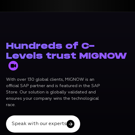
Hundreds of C-
Levels trust MIGNOW
With over 130 global clients, MIGNOW is an
official SAP partner and is featured in the SAP
Store. Our solution is globally validated and
ensures your company wins the technological
race.
Speak with our experts