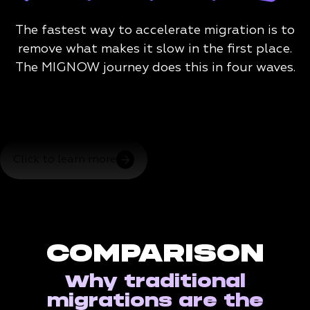
The fastest way to accelerate migration is to
remove what makes it slow in the first place.
The MIGNOW journey does this in four waves.
Click to learn more
COMPARISON
Why traditional
migrations are the