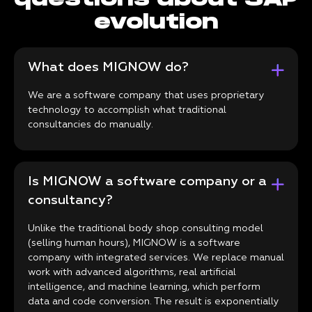
evolution
What does MIGNOW do?
We are a software company that uses proprietary
technology to accomplish what traditional
consultancies do manually.
Is MIGNOW a software company or a
consultancy?
Unlike the traditional body shop consulting model
(selling human hours), MIGNOW is a software
company with integrated services. We replace manual
work with advanced algorithms, real artificial
intelligence, and machine learning, which perform
data and code conversion. The result is exponentially