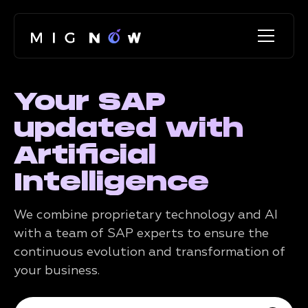
Your SAP
updated with
Artificial
Intelligence
We combine proprietary technology and AI
with a team of SAP experts to ensure the
continuous evolution and transformation of
your business.