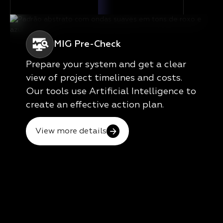
MIG Pre-Check
Prepare your system and get a clear
view of project timelines and costs.
Our tools use Artificial Intelligence to
create an effective action plan.
View more details