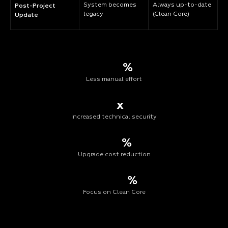
System becomes
Always up-to-date
Post-Project
legacy
(Clean Core)
Update
%
Less manual effort
x
Increased technical security
%
Upgrade cost reduction
%
Focus on Clean Core