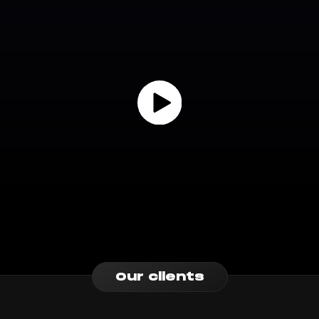
Our clients