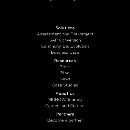
Solutions
Assessment and Pre-project
SAP Conversion
Continuity and Evolution
Business Case
Resources
Press
Blog
News
Case Studies
About Us
MIGNOW Journey
Careers and Culture
Partners
Become a partner