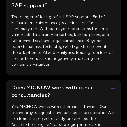
SAP support?
The danger of losing official SAP support (End of
Mainstream Maintenance) is a critical business
continuity risk. Without it, your operations become
vulnerable to security breaches, lack bug fixes, and
fall behind fiscal and legal compliance. Beyond
operational risk, technological stagnation prevents
the adoption of AI and Analytics, leading to a loss of
competitiveness and negatively impacting the
company's valuation.
Does MIGNOW work with other
consultancies?
Yes, MIGNOW works with other consultancies. Our
technology is agnostic and acts as an accelerator. We
can lead the project directly or serve as the
"automation engine" for strategic partners and