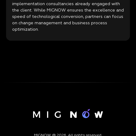
implementation consultancies already engaged with
the client. While MIGNOW ensures the excellence and
speed of technological conversion, partners can focus
on change management and business process
optimization.
MIGNOW @ 2026. All rights reserved.