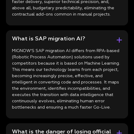
faster delivery, superior technical precision, and,
above all, budgetary predictability, eliminating the
contractual add-ons common in manual projects.
What is SAP migration AI?
MIGNOW'S SAP migration AI differs from RPA-based
(Robotic Process Automation) solutions used by
competitors because it is based on Machine Learning.
This means our technology learns from each project,
becoming increasingly precise, effective, and
intelligent in converting code and processes. It maps
the environment, identifies incompatibilities, and
executes the transition with data intelligence that
continuously evolves, eliminating human error
bottlenecks and ensuring a much faster Go-Live.
What is the danger of losing official