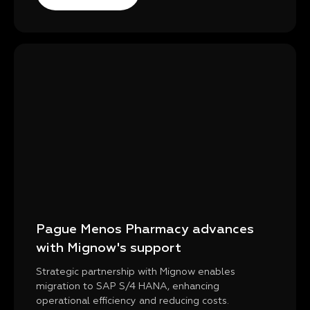
Pague Menos Pharmacy advances
with Mignow's support
Strategic partnership with Mignow enables
migration to SAP S/4 HANA, enhancing
operational efficiency and reducing costs.