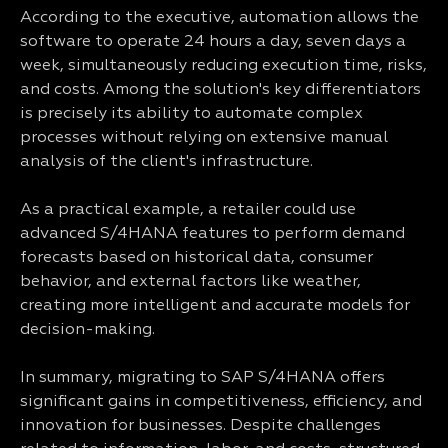
According to the executive, automation allows the
software to operate 24 hours a day, seven days a
week, simultaneously reducing execution time, risks,
and costs. Among the solution's key differentiators
is precisely its ability to automate complex
processes without relying on extensive manual
analysis of the client's infrastructure.
As a practical example, a retailer could use
advanced S/4HANA features to perform demand
forecasts based on historical data, consumer
behavior, and external factors like weather,
creating more intelligent and accurate models for
decision-making.
In summary, migrating to SAP S/4HANA offers
significant gains in competitiveness, efficiency, and
innovation for businesses. Despite challenges