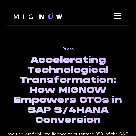
Press
Accelerating
Technological
Transformation:
How MIGNOW
Empowers CTOs in
SAP S/4HANA
Conversion
We use Artificial Intelligence to automate 85% of the SAP