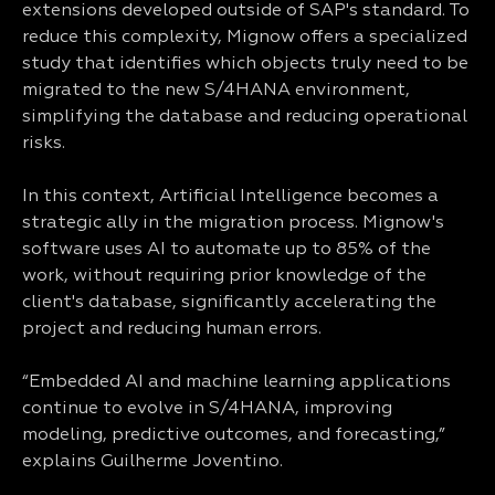
extensions developed outside of SAP's standard. To
reduce this complexity, Mignow offers a specialized
study that identifies which objects truly need to be
migrated to the new S/4HANA environment,
simplifying the database and reducing operational
risks.
In this context, Artificial Intelligence becomes a
strategic ally in the migration process. Mignow's
software uses AI to automate up to 85% of the
work, without requiring prior knowledge of the
client's database, significantly accelerating the
project and reducing human errors.
“Embedded AI and machine learning applications
continue to evolve in S/4HANA, improving
modeling, predictive outcomes, and forecasting,”
explains Guilherme Joventino.