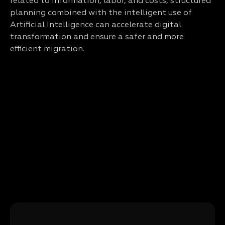
related to information, labor, and costs, structured
planning combined with the intelligent use of
Artificial Intelligence can accelerate digital
transformation and ensure a safer and more
efficient migration.