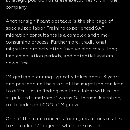
strategic position of these executives within the
company.
Another significant obstacle is the shortage of
specialized labor. Training experienced SAP
migration consultants is a complex and time-
consuming process. Furthermore, traditional
migration projects often involve high costs, long
implementation periods, and potential system
downtime.
“Migration planning typically takes about 3 years,
and postponing the start of the migration can lead
to difficulties in finding available labor within the
stipulated timeframe,” warns Guilherme Joventino,
co-founder and COO of Mignow.
One of the main concerns for organizations relates
to so-called “Z” objects, which are custom