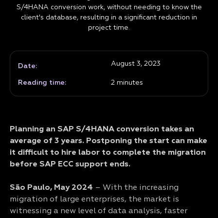
S/4HANA conversion work, without needing to know the
client's database, resulting in a significant reduction in
project time.
August 3, 2023
Date:
Reading time:
2
minutes
Planning an SAP S/4HANA conversion takes an
average of 3 years. Postponing the start can make
it difficult to hire labor to complete the migration
before SAP ECC support ends.
São Paulo, May 2024
– With the increasing
migration of large enterprises, the market is
witnessing a new level of data analysis, faster