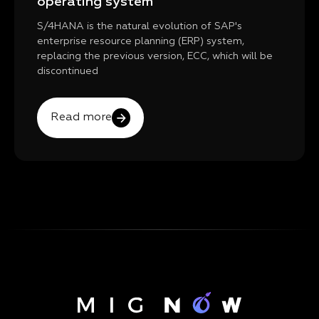
operating system
S/4HANA is the natural evolution of SAP's
enterprise resource planning (ERP) system,
replacing the previous version, ECC, which will be
discontinued
Read more