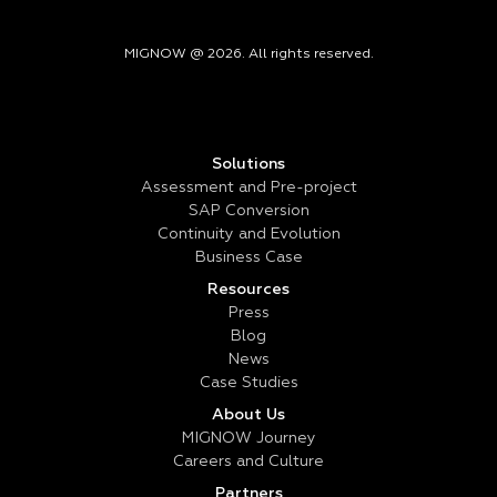
MIGNOW @ 2026. All rights reserved.
Solutions
Assessment and Pre-project
SAP Conversion
Continuity and Evolution
Business Case
Resources
Press
Blog
News
Case Studies
About Us
MIGNOW Journey
Careers and Culture
Partners