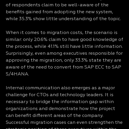
of respondents claim to be well-aware of the
benefits gained from adopting the new system,
while 35.3% show little understanding of the topic.
When it comes to migration costs, the scenario is
similar: only 20.6% claim to have good knowledge of
the process, while 41.1% still have little information.
Surprisingly, even among executives responsible for
approving the migration, only 33.3% state they are
aware of the need to convert from SAP ECC to SAP
S/4HANA.
Internal communication also emerges as a major
challenge for CTOs and technology leaders. It is
necessary to bridge the information gap within
organizations and demonstrate how the project
can benefit different areas of the company.
Successful migration cases can even strengthen the