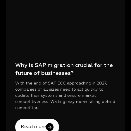
Why is SAP migration crucial for the
future of businesses?
With the end of SAP ECC approaching in 2027,
companies of all sizes need to act quickly to
update their systems and ensure market
competitiveness. Waiting may mean falling behind
competitors.
Read more