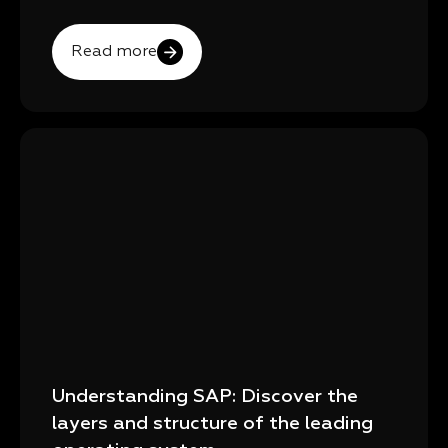
Read more
Understanding SAP: Discover the
layers and structure of the leading