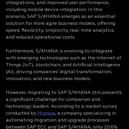
integrations, and improved user performance,
including mobile device integration. In this
scenario, SAP S/4HANA emerges as an essential
solution for more agile business models, offering
speed, flexibility, simplicity, real-time analytics,
and reduced operational costs.
Furthermore, S/4HANA is evolving to integrate
with emerging technologies such as the Internet of
Things (IoT), blockchain, and Artificial Intelligence
(AI), driving companies' digital transformation,
innovation, and new business models.
However, migrating to SAP S/4HANA still presents
a significant challenge for companies and
technology leaders. According to a market survey
conducted by
Mignow
, a company specializing in
automating migration and upgrade processes
between SAP ECC and SAP S/4HANA, only 20.6%