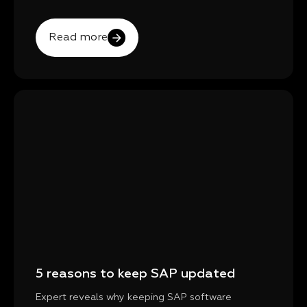
Read more
5 reasons to keep SAP updated
Expert reveals why keeping SAP software