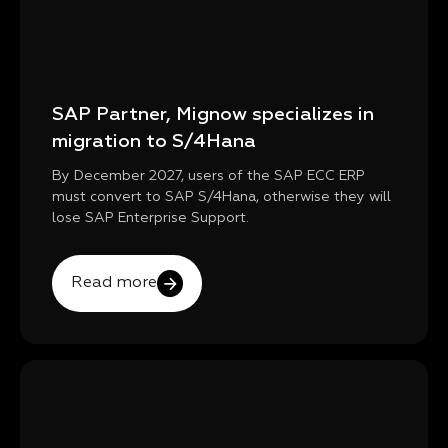
SAP Partner, Mignow specializes in
migration to S/4Hana
By December 2027, users of the SAP ECC ERP
must convert to SAP S/4Hana, otherwise they will
lose SAP Enterprise Support.
Read more