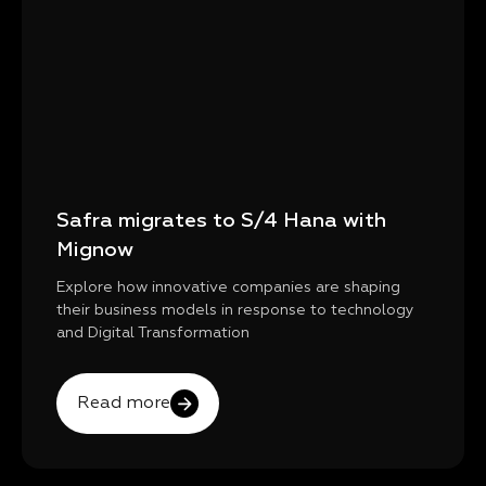
Safra migrates to S/4 Hana with
Mignow
Explore how innovative companies are shaping
their business models in response to technology
and Digital Transformation
Read more