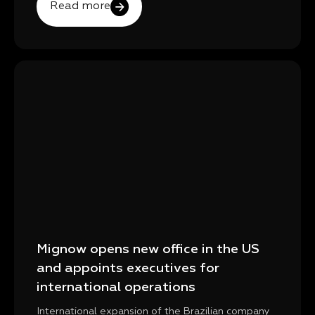
Read more
Mignow opens new office in the US
and appoints executives for
international operations
International expansion of the Brazilian company