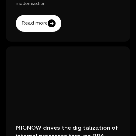
modernization.
Read more
MIGNOW drives the digitalization of