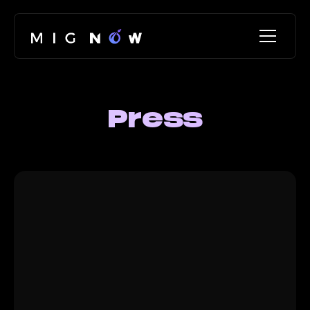
Press