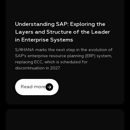
Understanding SAP: Exploring the
Layers and Structure of the Leader
in Enterprise Systems
S/4HANA marks the next step in the evolution of
SAP's enterprise resource planning (ERP) system,
replacing ECC, which is scheduled for
discontinuation in 2027.
Read more