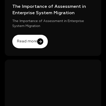
The Importance of Assessment in
Enterprise System Migration
The Importance of Assessment in Enterprise
System Migration
Read more