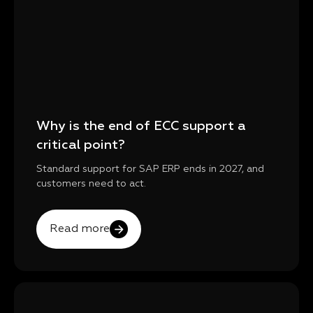
Why is the end of ECC support a
critical point?
Standard support for SAP ERP ends in 2027, and
customers need to act.
Read more