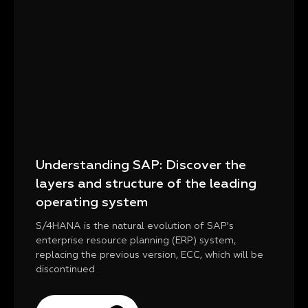
Understanding SAP: Discover the
layers and structure of the leading
operating system
S/4HANA is the natural evolution of SAP's
enterprise resource planning (ERP) system,
replacing the previous version, ECC, which will be
discontinued