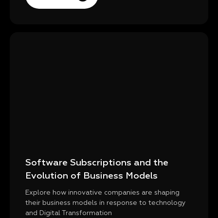
Software Subscriptions and the
Evolution of Business Models
Explore how innovative companies are shaping
their business models in response to technology
and Digital Transformation