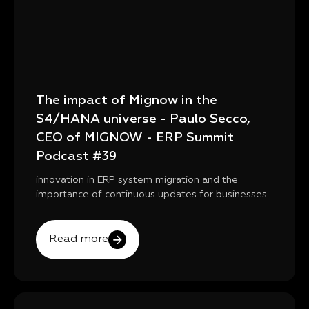
The impact of Mignow in the
S4/HANA universe - Paulo Secco,
CEO of MIGNOW - ERP Summit
Podcast #39
innovation in ERP system migration and the
importance of continuous updates for businesses.
Read more