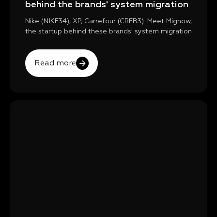
behind the brands' system migration
Nike (NIKE34), XP, Carrefour (CRFB3): Meet Mignow,
the startup behind these brands' system migration
Read more