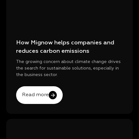
How Mignow helps companies and
reduces carbon emissions
The growing concern about climate change drives
the search for sustainable solutions, especially in
the business sector.
Read more