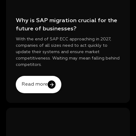
Why is SAP migration crucial for the
future of businesses?
With the end of SAP ECC approaching in 2027,
companies of all sizes need to act quickly to
update their systems and ensure market
competitiveness. Waiting may mean falling behind
competitors.
Read more