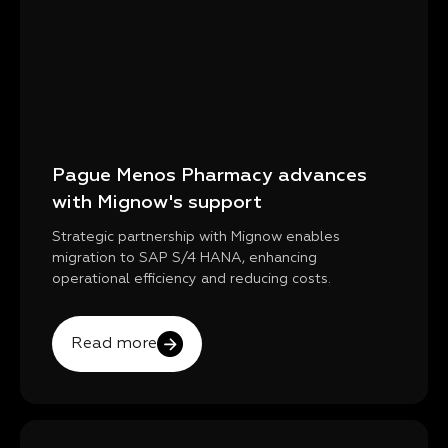
Pague Menos Pharmacy advances
with Mignow's support
Strategic partnership with Mignow enables
migration to SAP S/4 HANA, enhancing
operational efficiency and reducing costs.
Read more