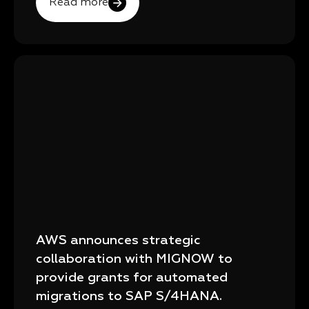
Read more
AWS announces strategic
collaboration with MIGNOW to
provide grants for automated
migrations to SAP S/4HANA.