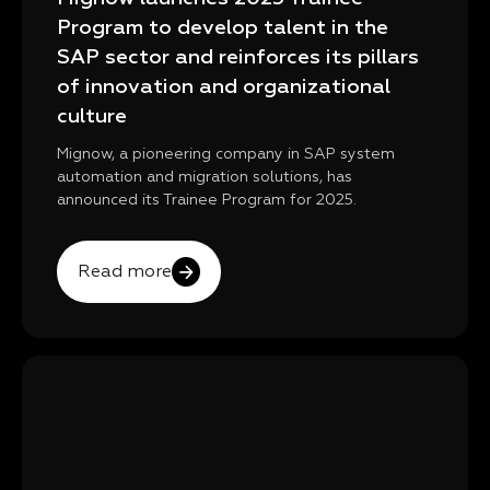
Program to develop talent in the
SAP sector and reinforces its pillars
of innovation and organizational
culture
Mignow, a pioneering company in SAP system
automation and migration solutions, has
announced its Trainee Program for 2025.
Read more