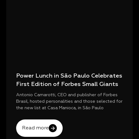
Power Lunch in São Paulo Celebrates
First Edition of Forbes Small Giants
Antonio Camarotti, CEO and publisher of Forbes
Brasil, hosted personalities and those selected for
the new list at Casa Manioca, in São Paulo
Read more