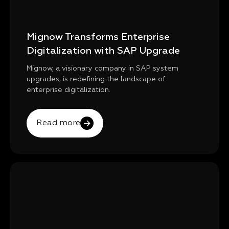
Mignow Transforms Enterprise
Digitalization with SAP Upgrade
Mignow, a visionary company in SAP system
upgrades, is redefining the landscape of
enterprise digitalization.
Read more