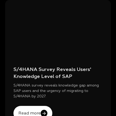
S/4HANA Survey Reveals Users'
Knowledge Level of SAP
S/4HANA survey reveals knowledge gap among
SAP users and the urgency of migrating to
S/4HANA by 2027.
Read more