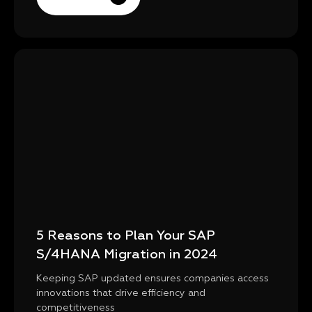
5 Reasons to Plan Your SAP
S/4HANA Migration in 2024
Keeping SAP updated ensures companies access
innovations that drive efficiency and
competitiveness