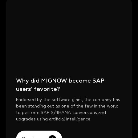
Why did MIGNOW become SAP
users' favorite?
Endorsed by the software giant, the company has
been standing out as one of the few in the world
to perform SAP S/4HANA conversions and
upgrades using artificial intelligence.