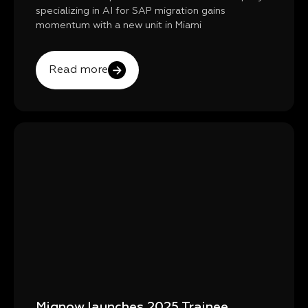
specializing in AI for SAP migration gains
momentum with a new unit in Miami
Read more
Mignow launches 2025 Trainee