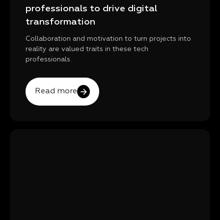
professionals to drive digital
transformation
Collaboration and motivation to turn projects into
reality are valued traits in these tech
professionals.
Read more