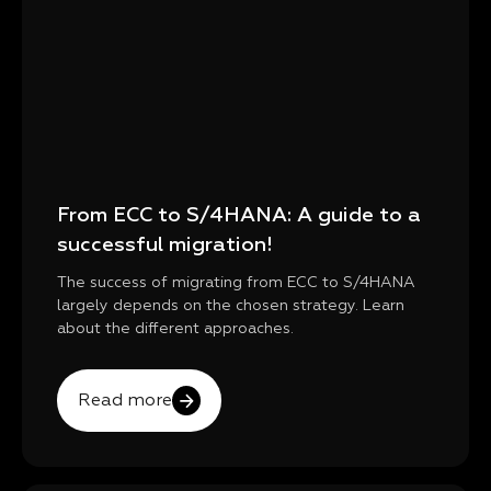
From ECC to S/4HANA: A guide to a
successful migration!
The success of migrating from ECC to S/4HANA
largely depends on the chosen strategy. Learn
about the different approaches.
Read more