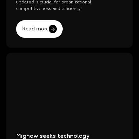
updated is crucial for organizational
competitiveness and efficiency.
Read more
Mignow seeks technology