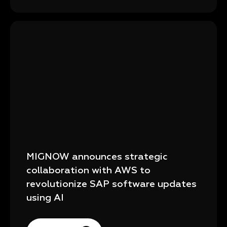
MIGNOW announces strategic
collaboration with AWS to
revolutionize SAP software updates
using AI