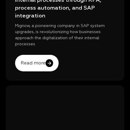
internal processes through RPA,
process automation, and SAP
integration
Mignow, a pioneering company in SAP system
upgrades, is revolutionizing how businesses
approach the digitalization of their internal
processes.
Read more