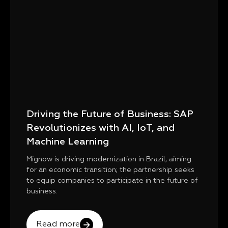
Driving the Future of Business: SAP
Revolutionizes with AI, IoT, and
Machine Learning
Mignow is driving modernization in Brazil, aiming
for an economic transition; the partnership seeks
to equip companies to participate in the future of
business.
Read more