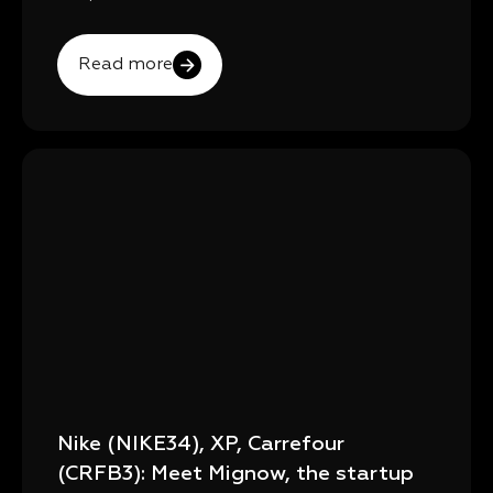
Read more
Nike (NIKE34), XP, Carrefour
(CRFB3): Meet Mignow, the startup