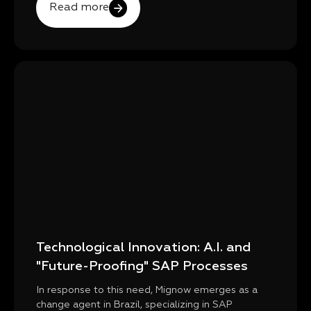
Read more
Technological Innovation: A.I. and
"Future-Proofing" SAP Processes
In response to this need, Mignow emerges as a
change agent in Brazil, specializing in SAP