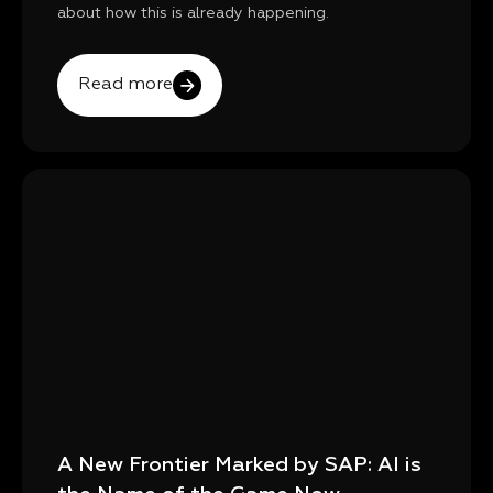
about how this is already happening.
Read more
A New Frontier Marked by SAP: AI is