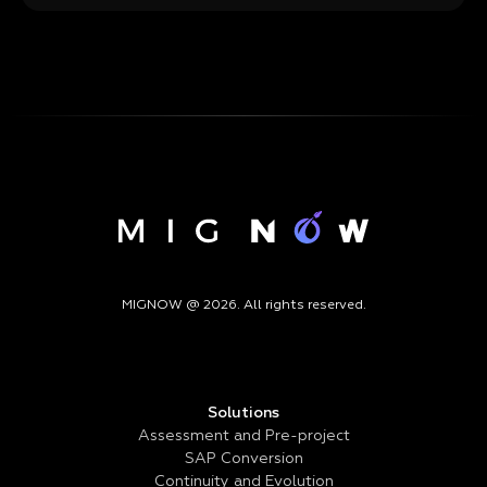
MIGNOW @ 2026. All rights reserved.
Solutions
Assessment and Pre-project
SAP Conversion
Continuity and Evolution