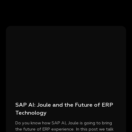
SAP AI: Joule and the Future of ERP
Technology
Do you know how SAP AI, Joule is going to bring
the future of ERP experience. In this post we talk