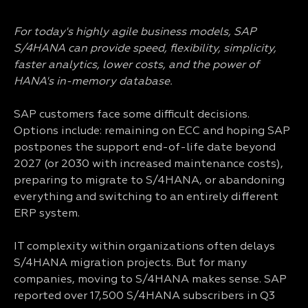
For today's highly agile business models, SAP
S/4HANA can provide speed, flexibility, simplicity,
faster analytics, lower costs, and the power of
HANA's in-memory database.
SAP customers face some difficult decisions.
Options include: remaining on ECC and hoping SAP
postpones the support end-of-life date beyond
2027 (or 2030 with increased maintenance costs),
preparing to migrate to S/4HANA, or abandoning
everything and switching to an entirely different
ERP system.
IT complexity within organizations often delays
S/4HANA migration projects. But for many
companies, moving to S/4HANA makes sense. SAP
reported over 17,500 S/4HANA subscribers in Q3