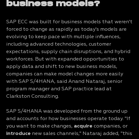
business models?
SAP ECC was built for business models that weren't
forced to change as rapidly as today's models are
evolving to keep pace with multiple influences,
including advanced technologies, customer
expectations, supply chain disruptions, and hybrid
workforces. But with expanded opportunities to
apply data and shift to new business models,
companies can make model changes more easily
with SAP S/4HANA, said Anand Nataraj, senior
program manager and SAP practice lead at
Clarkston Consulting.
SAP S/4HANA was developed from the ground up
and accounts for how businesses operate today. "If
you want to make changes,
acquire
companies, or
introduce
new sales channels," Nataraj added, "this