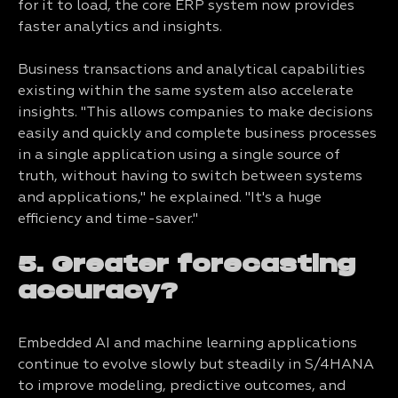
for it to load, the core ERP system now provides
faster analytics and insights.
Business transactions and analytical capabilities
existing within the same system also accelerate
insights. "This allows companies to make decisions
easily and quickly and complete business processes
in a single application using a single source of
truth, without having to switch between systems
and applications," he explained. "It's a huge
efficiency and time-saver."
5. Greater forecasting
accuracy?
Embedded AI and machine learning applications
continue to evolve slowly but steadily in S/4HANA
to improve modeling, predictive outcomes, and