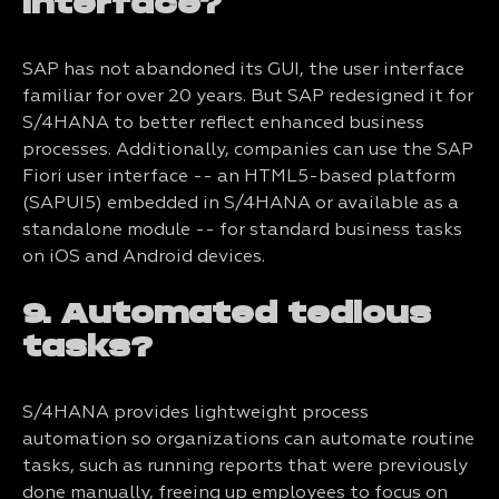
interface?
SAP has not abandoned its GUI, the user interface
familiar for over 20 years. But SAP redesigned it for
S/4HANA to better reflect enhanced business
processes. Additionally, companies can use the SAP
Fiori user interface -- an HTML5-based platform
(SAPUI5) embedded in S/4HANA or available as a
standalone module -- for standard business tasks
on iOS and Android devices.
9. Automated tedious
tasks?
S/4HANA provides lightweight process
automation so organizations can automate routine
tasks, such as running reports that were previously
done manually, freeing up employees to focus on