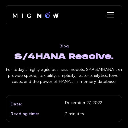
Blog
S/4HANA Resolve.
For today's highly agile business models, SAP S/4HANA can
provide speed, flexibility, simplicity, faster analytics, lower
costs, and the power of HANA's in-memory database.
December 27, 2022
Date:
Reading time:
2
minutes