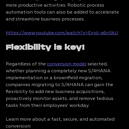
more productive activities. Robotic process
automation tools can also be added to accelerate
and streamline business processes.
https://www.youtube.com/watch?v=Evjd-q6n5kU
Flexibility is key!
Regardless of the
conversion model
selected,
whether planning a completely new S/4HANA
implementation or a brownfield migration,
companies migrating to S/4HANA can gain the
flexibility to add new business acquisitions,
proactively monitor assets, and remove tedious
tasks from their employees' workday.
Learn more about a fast, secure, and automated
conversion: