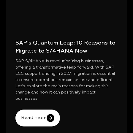
SAP's Quantum Leap: 10 Reasons to
Migrate to S/4HANA Now
SAP S/4HANA is revolutionizing businesses,
offering a transformative leap forward. With SAP
ECC support ending in 2027, migration is essential
to ensure operations remain secure and efficient.
Let's explore the main reasons for making this
change and how it can positively impact
businesses.
Read more