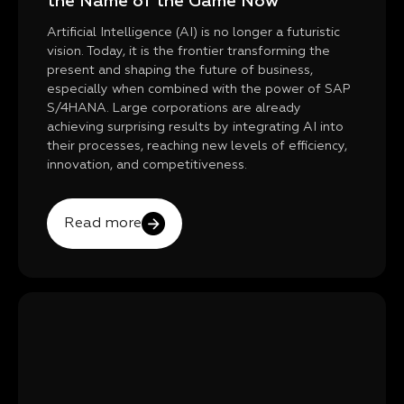
the Name of the Game Now
Artificial Intelligence (AI) is no longer a futuristic
vision. Today, it is the frontier transforming the
present and shaping the future of business,
especially when combined with the power of SAP
S/4HANA. Large corporations are already
achieving surprising results by integrating AI into
their processes, reaching new levels of efficiency,
innovation, and competitiveness.
Read more