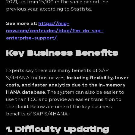
2021, up from 15,100 in the same period the
previous year, according to Statista.
See more at:
https://mig-
now.com/conteudos/blog/fim-do-sap-
enterprise-support/
Key Business Benefits
Experts say there are many benefits of SAP
S/4HANA for businesses,
including flexibility, lower
costs, and faster analytics due to the in-memory
HANA database
. The system can also be easier to
use than ECC and provide an easier transition to
the cloud. Below are nine of the key business
benefits of SAP S/4HANA.
1. Difficulty updating