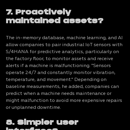
7. Proactively
maintained assets?
The in-memory database, machine learning, and AI
allow companies to pair industrial IoT sensors with
S/4HANA for predictive analytics, particularly on
the factory floor, to monitor assets and receive
alerts if a machine is malfunctioning. "Sensors
operate 24/7 and constantly monitor vibration,
temperature, and movement." Depending on
baseline measurements, he added, companies can
predict when a machine needs maintenance or
might malfunction to avoid more expensive repairs
or unplanned downtime.
8. Simpler user