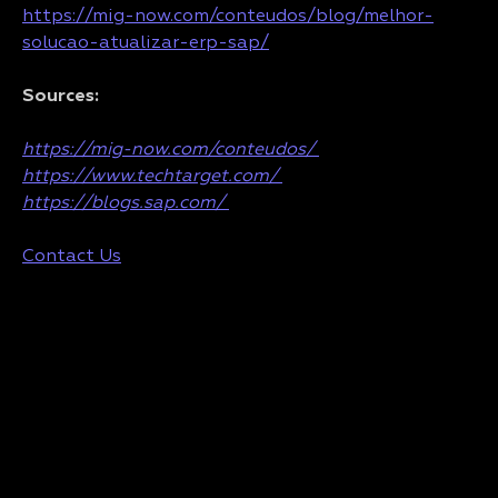
https://mig-now.com/conteudos/blog/melhor-
solucao-atualizar-erp-sap/
Sources:
https://mig-now.com/conteudos/
https://www.techtarget.com/
https://blogs.sap.com/
Contact Us