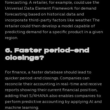
forecasting. A retailer, for example, could use the
Universal Data Element Framework for demand
forecasting based on historical data and
incorporate third-party factors like weather. The
retailer could then develop a model capable of
predicting demand for a specific product in a given
region.
6. Faster period-end
closings?
For finance, a faster database should lead to
quicker period-end closings. Companies can
reconcile their accounting in real-time and receive
reports showing their current financial position,
adding that S/4HANA also enables companies to
perform predictive accounting by applying AI and
machine learning.