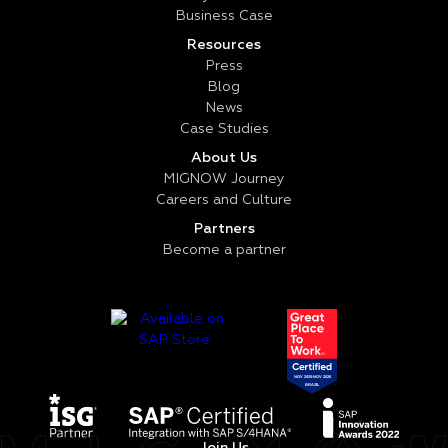
Business Case
Resources
Press
Blog
News
Case Studies
About Us
MIGNOW Journey
Careers and Culture
Partners
Become a partner
Join Us