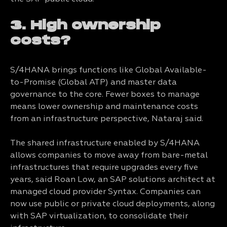
3. High ownership
costs?
S/4HANA brings functions like Global Available-
to-Promise (Global ATP) and master data
governance to the core. Fewer boxes to manage
means lower ownership and maintenance costs
from an infrastructure perspective, Nataraj said.
The shared infrastructure enabled by S/4HANA
allows companies to move away from bare-metal
infrastructures that require upgrades every five
years, said Roan Low, an SAP solutions architect at
managed cloud provider Syntax. Companies can
now use public or private cloud deployments, along
with SAP virtualization, to consolidate their