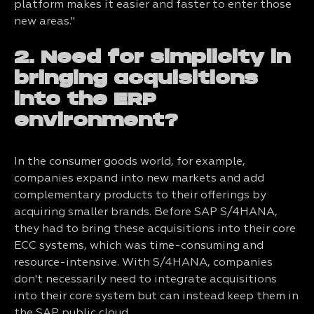
platform makes it easier and faster to enter those
new areas."
2. Need for simplicity in
bringing acquisitions
into the ERP
environment?
In the consumer goods world, for example,
companies expand into new markets and add
complementary products to their offerings by
acquiring smaller brands. Before SAP S/4HANA,
they had to bring these acquisitions into their core
ECC systems, which was time-consuming and
resource-intensive. With S/4HANA, companies
don't necessarily need to integrate acquisitions
into their core system but can instead keep them in
the SAP public cloud.