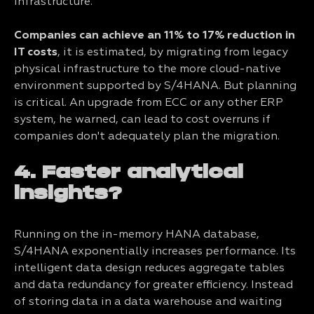
infrastructure.
Companies can achieve an 11% to 17% reduction in
IT costs
, it is estimated, by migrating from legacy
physical infrastructure to the more cloud-native
environment supported by S/4HANA. But planning
is critical. An upgrade from ECC or any other ERP
system, he warned, can lead to cost overruns if
companies don't adequately plan the migration.
4. Faster analytical
insights?
Running on the in-memory HANA database,
S/4HANA exponentially increases performance. Its
intelligent data design reduces aggregate tables
and data redundancy for greater efficiency. Instead
of storing data in a data warehouse and waiting