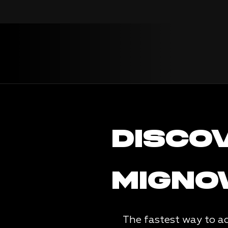
DISCO
MIGN
The fastest way to ac