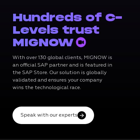
Hundreds of C-
Levels trust
MIGNOW
With over 130 global clients, MIGNOW is
an official SAP partner and is featured in
the SAP Store. Our solution is globally
validated and ensures your company
wins the technological race.
Speak with our experts