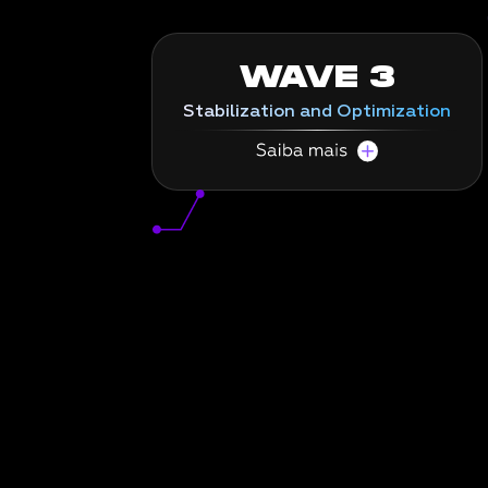
WAVE 3
Stabilization and Optimization
Maximum performance from day one.
In the third wave, we focus on achieving
total system stability, conducting rigorous
tests and analyzing day-to-day post-
migration to ensure operations flow with
maximum operational efficiency.