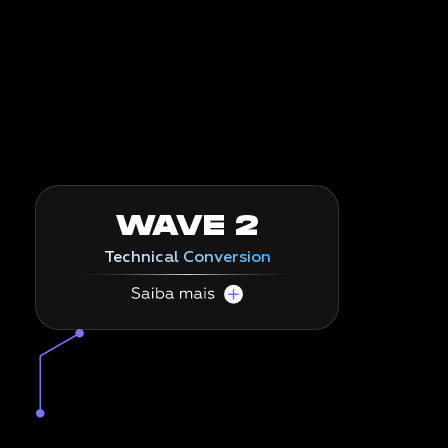
WAVE 2
Technical Conversion
Migrate to SAP S/4HANA and RISE with SAP
efficiently.
In this wave, we execute the SAP migration
itself, using our AI to convert your
environment to S/4HANA, or migrate to RISE
with SAP, with
unprecedented speed and