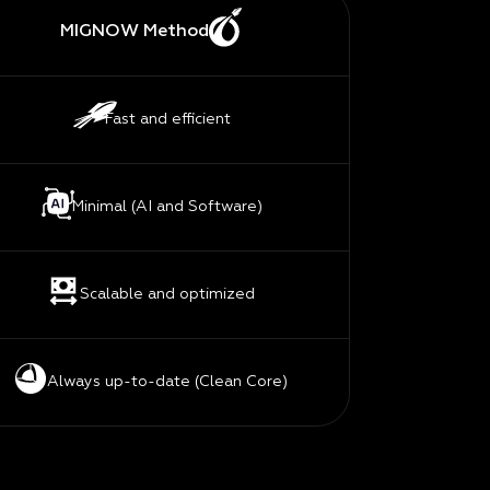
MIGNOW Method
Fast and efficient
Minimal (AI and Software)
Scalable and optimized
Always up-to-date (Clean Core)