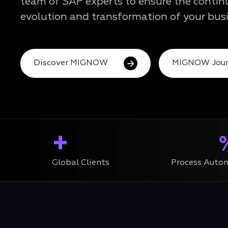
team of SAP experts to ensure the conti
evolution and transformation of your busi
Discover MIGNOW
MIGNOW Jour
+
Global Clients
Process Auto