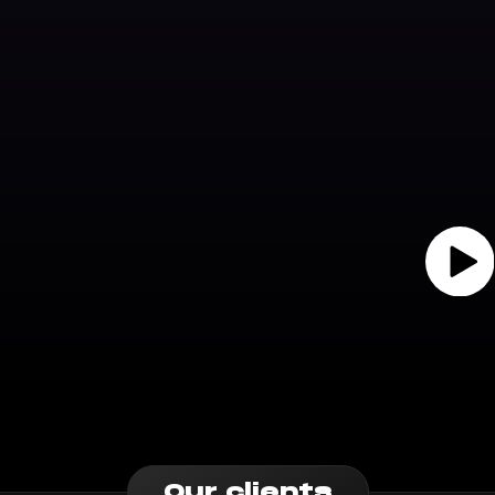
Our clients