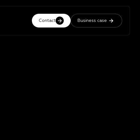
Contact
Business case