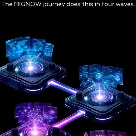
The MIGNOW journey does this in four waves.