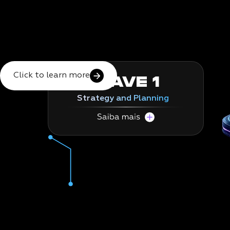
Click to learn more
WAVE 1
Strategy and Planning
This is the foundation for your SAP's
growth.
In this wave, we conduct a deep analysis of
your legacy system using proprietary tools,
structure improvement planning, and
prepare the ground for a secure and strategic
transition.