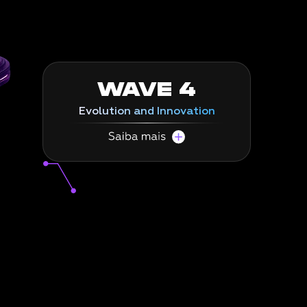
precision
.
WAVE 4
Evolution and Innovation
Towards Clean Core and continuous
innovation.
In the final wave, we do the necessary work
to achieve a Clean Core in your SAP
environment, keeping your company at the
technological forefront and ready to acquire
and implement new technologies.