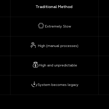
Traditional Method
Extremely Slow
High (manual processes)
High and unpredictable
System becomes legacy