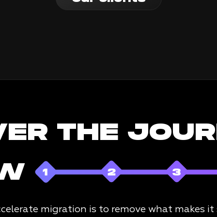
VER THE JOU
OW
celerate migration is to remove what makes it sl