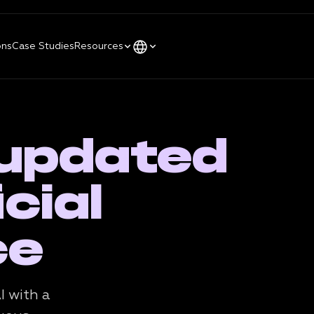
ons
Case Studies
Resources
 updated
cial
ce
I with a