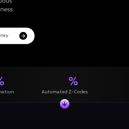
nuous
ness.
ney
%
%
mation
Automated Z-Codes