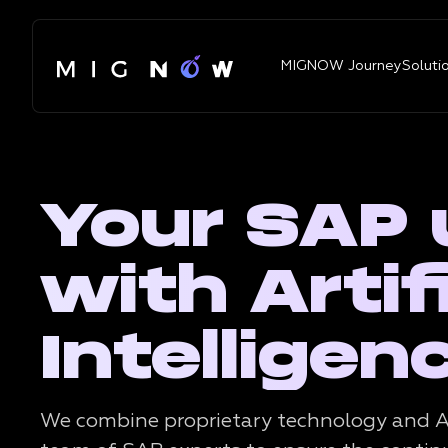
MIGNOW Journey
Soluti
Your SAP
with Artifi
Intelligen
We combine proprietary technology and A