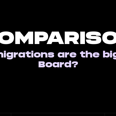
OMPARIS
igrations are the bi
Board?