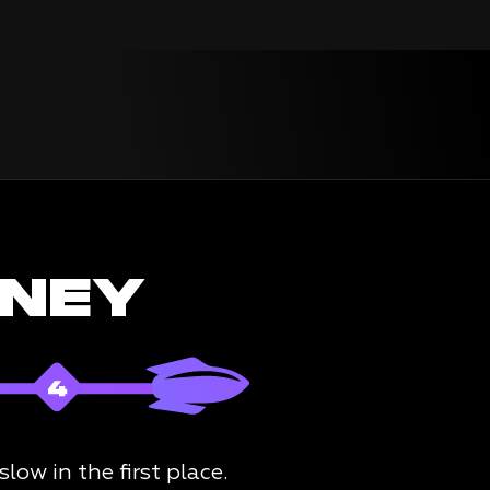
RNEY
ow in the first place.