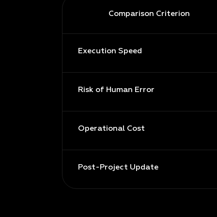
Comparison Criterion
Execution Speed
Risk of Human Error
Operational Cost
Post-Project Update