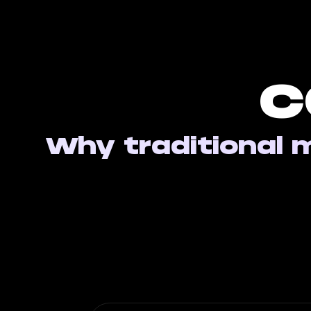
C
Why traditional m