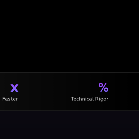
x
%
Faster
Technical Rigor