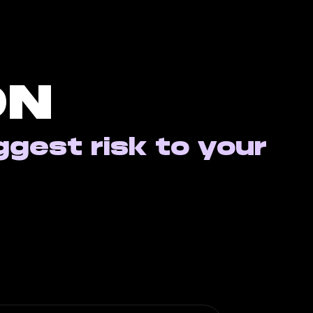
ON
ggest risk to your