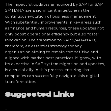
The impactful updates announced by SAP for SAP
S/4HANA are a significant milestone in the
continuous evolution of business management.
With substantial improvements in key areas such
as finance and human resources, these updates not
only boost operational efficiency but also foster
innovation. The transition to SAP S/4HANA is,
therefore, an essential strategy for any
organization aiming to remain competitive and
aligned with market best practices. Mignow, with
its expertise in SAP system migration and updates,
is a crucial ally in this process, ensuring that
companies can successfully navigate this digital
transformation.
Suggested Links
-