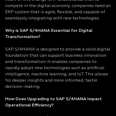
compete in the digital economy, companies need an
ERP system that is agile, flexible, and capable of
seamlessly integrating with new technologies.
Why is SAP S/4HANA Essential for Digital
Transformation?
SAP S/4HANA is designed to provide a solid digital
foundation that can support business innovation
and transformation. It enables companies to
rapidly adopt new technologies such as artificial
intelligence, machine learning, and IoT. This allows
for deeper insights and more informed, faster
decision-making.
How Does Upgrading to SAP S/4HANA Impact
Operational Efficiency?