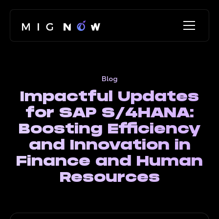
Blog
Impactful Updates
for SAP S/4HANA:
Boosting Efficiency
and Innovation in
Finance and Human
Resources