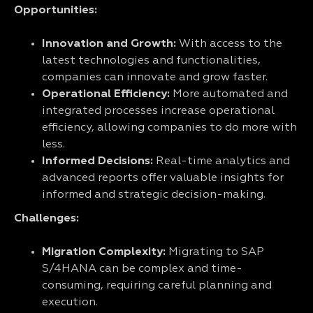
Opportunities:
Innovation and Growth:
With access to the
latest technologies and functionalities,
companies can innovate and grow faster.
Operational Efficiency:
More automated and
integrated processes increase operational
efficiency, allowing companies to do more with
less.
Informed Decisions:
Real-time analytics and
advanced reports offer valuable insights for
informed and strategic decision-making.
Challenges:
Migration Complexity:
Migrating to SAP
S/4HANA can be complex and time-
consuming, requiring careful planning and
execution.