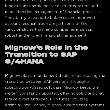
innovations in corporate accounting. These
innovations enable better data integration and
more effective management of financial processes.
The ability to validate balances and improved
account reconciliation are just some of the
functionalities that help companies maintain
robust and efficient financial management.
Mignow's Role in the
Transition to SAP
S/4HANA
Mignow plays a fundamental role in facilitating the
transition between SAP versions. Through a
subscription-based software, Mignow keeps the
system constantly updated, offering solutions that
reduce errors and execution times. Utilizing
artificial intelligence, Mignow ensures that systems