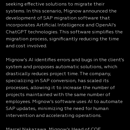
seeking effective solutions to migrate their
systems. In this scenario, Mignow announced the
development of SAP migration software that
incorporates Artificial Intelligence and OpenAI's
ChatGPT technologies. This software simplifies the
migration process, significantly reducing the time
and cost involved.
Mignow's AI identifies errors and bugs in the client's
system and proposes automatic solutions, which
drastically reduces project time. The company,
specializing in SAP conversion, has scaled its
processes, allowing it to increase the number of
projects maintained with the same number of
employees. Mignow's software uses AI to automate
SAP updates, minimizing the need for human
intervention and accelerating operations.
Marcel Nakazawa, Mignow's Head of COE,