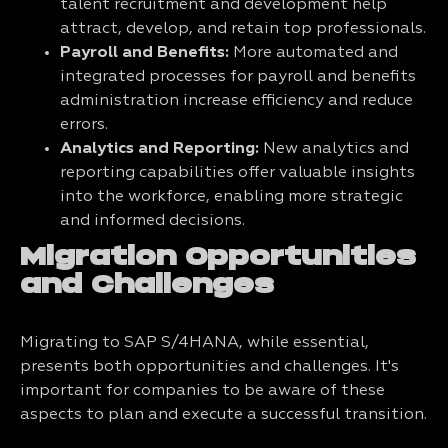
talent recruitment and development help
attract, develop, and retain top professionals.
Payroll and Benefits:
More automated and
integrated processes for payroll and benefits
administration increase efficiency and reduce
errors.
Analytics and Reporting:
New analytics and
reporting capabilities offer valuable insights
into the workforce, enabling more strategic
and informed decisions.
Migration Opportunities
and Challenges
Migrating to SAP S/4HANA, while essential,
presents both opportunities and challenges. It's
important for companies to be aware of these
aspects to plan and execute a successful transition.