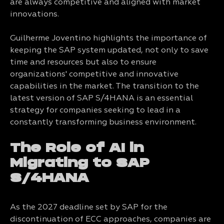
are always competitive and aligned with market
innovations.
Guilherme Joventino highlights the importance of
keeping the SAP system updated, not only to save
time and resources but also to ensure
organizations' competitive and innovative
capabilities in the market. The transition to the
latest version of SAP S/4HANA is an essential
strategy for companies seeking to lead in a
constantly transforming business environment.
The Role of AI in
Migrating to SAP
S/4HANA
As the 2027 deadline set by SAP for the
discontinuation of ECC approaches, companies are