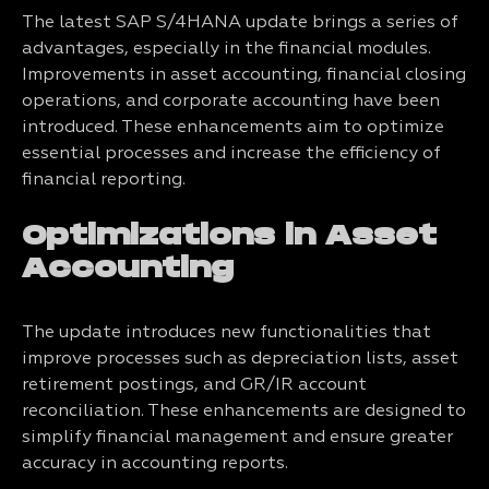
The latest SAP S/4HANA update brings a series of
advantages, especially in the financial modules.
Improvements in asset accounting, financial closing
operations, and corporate accounting have been
introduced. These enhancements aim to optimize
essential processes and increase the efficiency of
financial reporting.
Optimizations in Asset
Accounting
The update introduces new functionalities that
improve processes such as depreciation lists, asset
retirement postings, and GR/IR account
reconciliation. These enhancements are designed to
simplify financial management and ensure greater
accuracy in accounting reports.