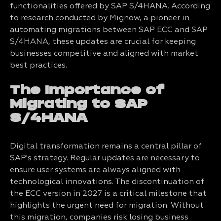
functionalities offered by SAP S/4HANA. According
to research conducted by Mignow, a pioneer in
automating migrations between SAP ECC and SAP
S/4HANA, these updates are crucial for keeping
businesses competitive and aligned with market
best practices.
The Importance of
Migrating to SAP
S/4HANA
Digital transformation remains a central pillar of
SAP's strategy. Regular updates are necessary to
ensure user systems are always aligned with
technological innovations. The discontinuation of
the ECC version in 2027 is a critical milestone that
highlights the urgent need for migration. Without
this migration, companies risk losing business