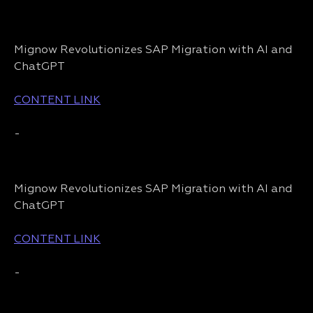
Mignow Revolutionizes SAP Migration with AI and
ChatGPT
CONTENT LINK
-
Mignow Revolutionizes SAP Migration with AI and
ChatGPT
CONTENT LINK
-