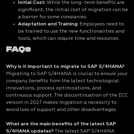
Initial Cost:
While the long-term benefits are
significant, the initial cost of migration can be
a barrier for some companies.
Adaptation and Training:
Employees need to
be trained to use the new functionalities and
tools, which can require time and resources.
FAQs
Why is it important to migrate to SAP S/4HANA?
Migrating to SAP S/4HANA is crucial to ensure your
company benefits from the latest technological
innovations, process optimizations, and
continuous support. The discontinuation of the ECC
version in 2027 makes migration a necessity to
avoid loss of support and other disadvantages.
What are the main benefits of the latest SAP
S/4HANA updates?
The latest SAP S/4HANA