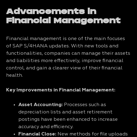
Advancements in
Financial Management
Financial management is one of the main focuses
of SAP S/4HANA updates. With new tools and
functionalities, companies can manage their assets
and liabilities more effectively, improve financial
control, and gain a clearer view of their financial
health.
Key Improvements in Financial Management:
Asset Accounting:
Processes such as
depreciation lists and asset retirement
postings have been enhanced to increase
accuracy and efficiency.
Financial Close:
New methods for file uploads