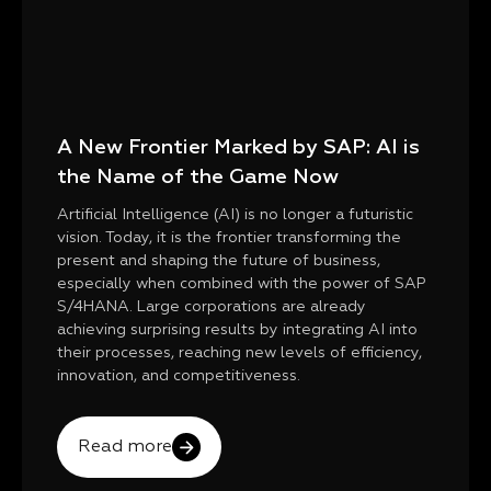
A New Frontier Marked by SAP: AI is
the Name of the Game Now
Artificial Intelligence (AI) is no longer a futuristic
vision. Today, it is the frontier transforming the
present and shaping the future of business,
especially when combined with the power of SAP
S/4HANA. Large corporations are already
achieving surprising results by integrating AI into
their processes, reaching new levels of efficiency,
innovation, and competitiveness.
Read more