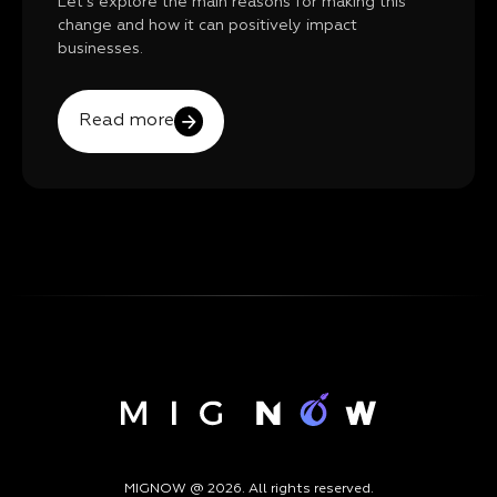
Let's explore the main reasons for making this
change and how it can positively impact
businesses.
Read more
MIGNOW @ 2026. All rights reserved.