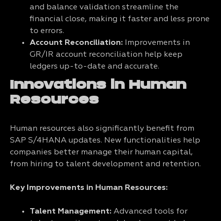
and balance validation streamline the
financial close, making it faster and less prone
to errors.
Account Reconciliation:
Improvements in
GR/IR account reconciliation help keep
ledgers up-to-date and accurate.
Innovations in Human
Resources
Human resources also significantly benefit from
SAP S/4HANA updates. New functionalities help
companies better manage their human capital,
from hiring to talent development and retention.
Key Improvements in Human Resources:
Talent Management:
Advanced tools for