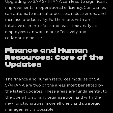
Upgrading to SAP S/4HANA can lead to significant
improvements in operational efficiency. Companies
can automate manual processes, reduce errors, and
increase productivity. Furthermore, with an
intuitive user interface and real-time analytics,
employees can work more effectively and
collaborate better.
Finance and Human
Resources: Core of the
Updates
The finance and human resources modules of SAP
S/4HANA are two of the areas most benefited by
the latest updates. These areas are fundamental to
the operation of any organization, and with the
new functionalities, more efficient and strategic
management is possible.