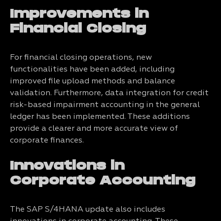
Improvements in
Financial Closing
For financial closing operations, new
functionalities have been added, including
improved file upload methods and balance
validation. Furthermore, data integration for credit
risk-based impairment accounting in the general
ledger has been implemented. These additions
provide a clearer and more accurate view of
corporate finances.
Innovations in
Corporate Accounting
The SAP S/4HANA update also includes