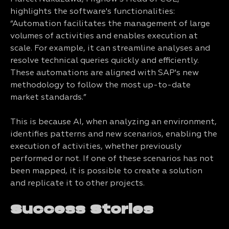
highlights the software's functionalities:
“Automation facilitates the management of large
volumes of activities and enables execution at
scale. For example, it can streamline analyses and
resolve technical queries quickly and efficiently.
These automations are aligned with SAP's new
methodology to follow the most up-to-date
market standards.”
This is because AI, when analyzing an environment,
identifies patterns and new scenarios, enabling the
execution of activities, whether previously
performed or not. If one of these scenarios has not
been mapped, it is possible to create a solution
and replicate it to other projects.
Success Stories