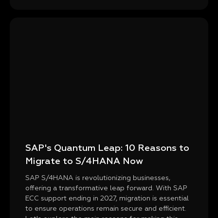
SAP's Quantum Leap: 10 Reasons to
Migrate to S/4HANA Now
SAP S/4HANA is revolutionizing businesses,
offering a transformative leap forward. With SAP
ECC support ending in 2027, migration is essential
to ensure operations remain secure and efficient.