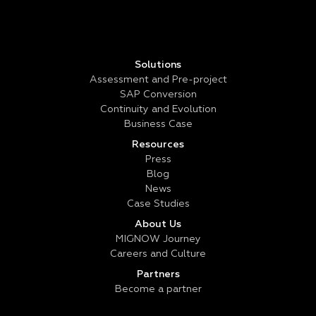
Solutions
Assessment and Pre-project
SAP Conversion
Continuity and Evolution
Business Case
Resources
Press
Blog
News
Case Studies
About Us
MIGNOW Journey
Careers and Culture
Partners
Become a partner