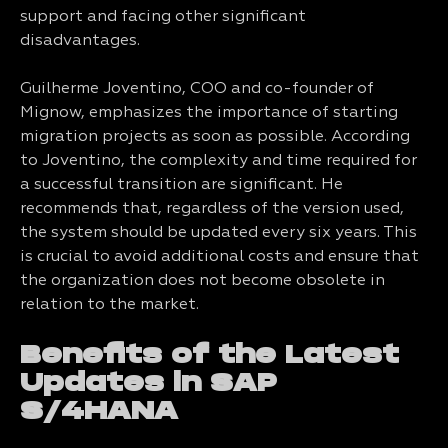
support and facing other significant
disadvantages.
Guilherme Joventino, COO and co-founder of
Mignow, emphasizes the importance of starting
migration projects as soon as possible. According
to Joventino, the complexity and time required for
a successful transition are significant. He
recommends that, regardless of the version used,
the system should be updated every six years. This
is crucial to avoid additional costs and ensure that
the organization does not become obsolete in
relation to the market.
Benefits of the Latest
Updates in SAP
S/4HANA