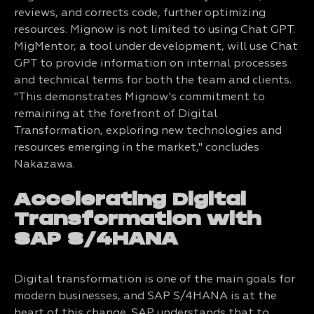
reviews, and corrects code, further optimizing
resources. Mignow is not limited to using Chat GPT.
MigMentor, a tool under development, will use Chat
GPT to provide information on internal processes
and technical terms for both the team and clients.
"This demonstrates Mignow's commitment to
remaining at the forefront of Digital
Transformation, exploring new technologies and
resources emerging in the market," concludes
Nakazawa.
Accelerating Digital
Transformation with
SAP S/4HANA
Digital transformation is one of the main goals for
modern businesses, and SAP S/4HANA is at the
heart of this change. SAP understands that to