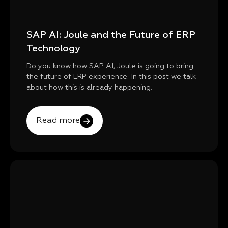
SAP AI: Joule and the Future of ERP
Technology
Do you know how SAP AI, Joule is going to bring
the future of ERP experience. In this post we talk
about how this is already happening.
Read more