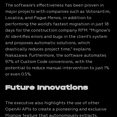
The software's effectiveness has been proven in
major projects with companies such as Votorantim,
Localiza, and Pague Menos, in addition to
performing the world's fastest migration in just 18
days for the construction company RFM. "Mignow's
AI identifies errors and bugs in the client's system
and proposes automatic solutions, which
drastically reduces project time," explains
Nakazawa. Furthermore, the software automates
97% of Custom Code conversions, with the
potential to reduce manual intervention to just 1%
or even 0.5%.
Future Innovations
The executive also highlights the use of other
OpenAI APIs to create a pioneering and exclusive
Mignow feature that autonomously extracts,