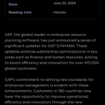
June 20, 2024
Date:
Reading time:
minutes
SAP, the global leader in enterprise resource
planning software, has just announced a series of
significant updates for SAP S/4HANA. These
updates promise substantial optimizations in key
areas such as finance and human resources, aiming
to boost efficiency and innovation for over 413,000
global customers.
SAP's commitment to setting new standards for
enterprise management is evident with these
enhancements. Customers in 180 countries now
have the opportunity to improve operational
efficiency and innovation through the new