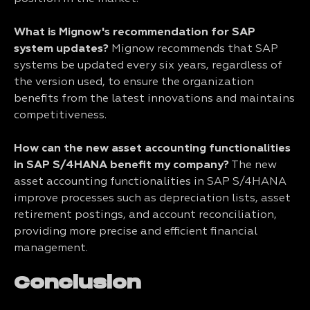
What is Mignow's recommendation for SAP
system updates?
Mignow recommends that SAP
systems be updated every six years, regardless of
the version used, to ensure the organization
benefits from the latest innovations and maintains
competitiveness.
How can the new asset accounting functionalities
in SAP S/4HANA benefit my company?
The new
asset accounting functionalities in SAP S/4HANA
improve processes such as depreciation lists, asset
retirement postings, and account reconciliation,
providing more precise and efficient financial
management.
Conclusion