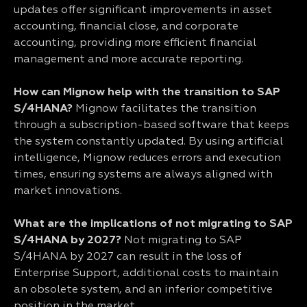
updates offer significant improvements in asset
accounting, financial close, and corporate
accounting, providing more efficient financial
management and more accurate reporting.
How can Mignow help with the transition to SAP
S/4HANA?
Mignow facilitates the transition
through a subscription-based software that keeps
the system constantly updated. By using artificial
intelligence, Mignow reduces errors and execution
times, ensuring systems are always aligned with
market innovations.
What are the implications of not migrating to SAP
S/4HANA by 2027?
Not migrating to SAP
S/4HANA by 2027 can result in the loss of
Enterprise Support, additional costs to maintain
an obsolete system, and an inferior competitive
position in the market.