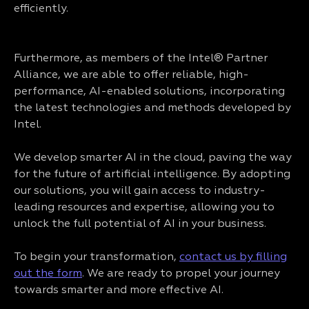
efficiently.
Furthermore, as members of the Intel® Partner
Alliance, we are able to offer reliable, high-
performance, AI-enabled solutions, incorporating
the latest technologies and methods developed by
Intel.
We develop smarter AI in the cloud, paving the way
for the future of artificial intelligence. By adopting
our solutions, you will gain access to industry-
leading resources and expertise, allowing you to
unlock the full potential of AI in your business.
To begin your transformation,
contact us by filling
out the form
. We are ready to propel your journey
towards smarter and more effective AI.