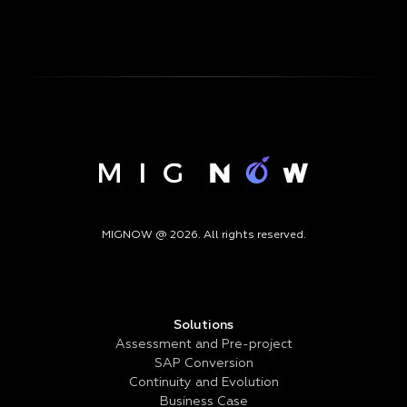
MIGNOW @ 2026. All rights reserved.
Solutions
Assessment and Pre-project
SAP Conversion
Continuity and Evolution
Business Case