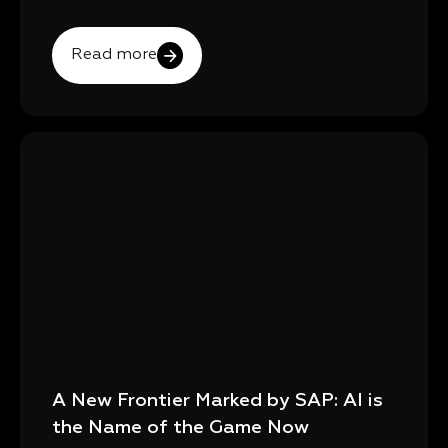
Read more
A New Frontier Marked by SAP: AI is
the Name of the Game Now