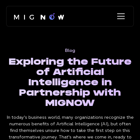
Blog
Exploring the Future
of Artificial
Intelligence in
Partnership with
MIGNOW
In today's business world, many organizations recognize the
numerous benefits of Artificial Intelligence (AI), but often
find themselves unsure how to take the first step on this
transformative journey. That's where we come in, ready to