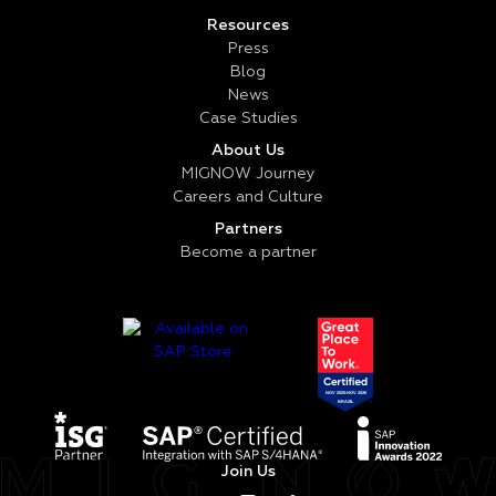
Resources
Press
Blog
News
Case Studies
About Us
MIGNOW Journey
Careers and Culture
Partners
Become a partner
Join Us