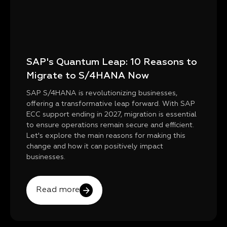
SAP's Quantum Leap: 10 Reasons to
Migrate to S/4HANA Now
SAP S/4HANA is revolutionizing businesses,
offering a transformative leap forward. With SAP
ECC support ending in 2027, migration is essential
to ensure operations remain secure and efficient.
Let's explore the main reasons for making this
change and how it can positively impact
businesses.
Read more