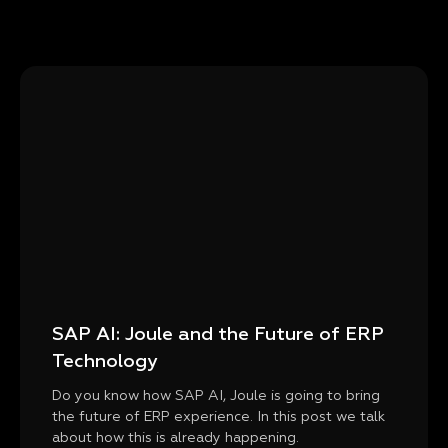
SAP AI: Joule and the Future of ERP
Technology
Do you know how SAP AI, Joule is going to bring
the future of ERP experience. In this post we talk
about how this is already happening.