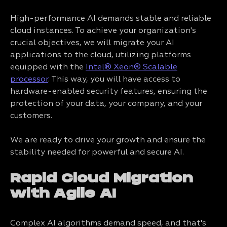
High-performance AI demands stable and reliable
cloud instances. To achieve your organization's
crucial objectives, we will migrate your AI
applications to the cloud, utilizing platforms
equipped with the
Intel® Xeon® Scalable
processor
. This way, you will have access to
hardware-enabled security features, ensuring the
protection of your data, your company, and your
customers.
We are ready to drive your growth and ensure the
stability needed for powerful and secure AI.
Rapid Cloud Migration
with Agile AI
Complex AI algorithms demand speed, and that's