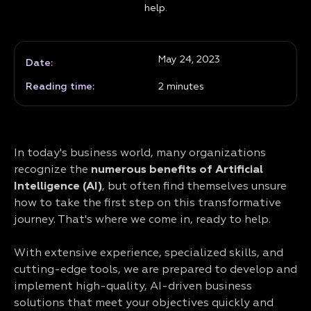
help.
May 24, 2023
Date:
Reading time:
2
minutes
In today's business world, many organizations
recognize the
numerous benefits of Artificial
Intelligence (AI)
, but often find themselves unsure
how to take the first step on this transformative
journey. That's where we come in, ready to help.
With extensive experience, specialized skills, and
cutting-edge tools, we are prepared to develop and
implement high-quality, AI-driven business
solutions that meet your objectives quickly and