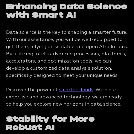
Enhancing Data Science
with Smart AI
Data science is the key to shaping a smarter future.
With our assistance, you will be well-equipped to
get there, relying on scalable and open AI solutions.
By utilizing Intel's advanced processors, platforms,
accelerators, and optimization tools, we can
develop a customized data analysis solution,
specifically designed to meet your unique needs.
Discover the power of
smarter clouds
. With our
expertise and advanced technology, we are ready
to help you explore new horizons in data science.
Stability for More
Robust AI