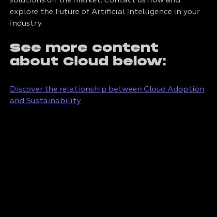
solutions on the market. Contact us now and
explore the Future of Artificial Intelligence in your
industry.
See more content
about Cloud below:
Discover the relationship between Cloud Adoption
and Sustainability