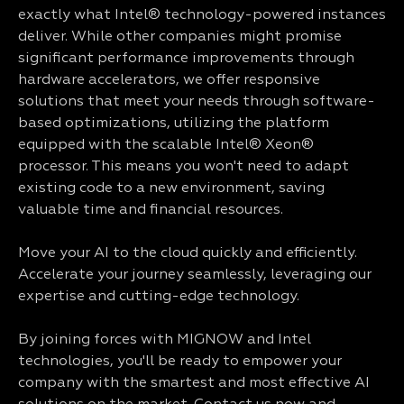
exactly what Intel® technology-powered instances
deliver. While other companies might promise
significant performance improvements through
hardware accelerators, we offer responsive
solutions that meet your needs through software-
based optimizations, utilizing the platform
equipped with the scalable Intel® Xeon®
processor. This means you won't need to adapt
existing code to a new environment, saving
valuable time and financial resources.
Move your AI to the cloud quickly and efficiently.
Accelerate your journey seamlessly, leveraging our
expertise and cutting-edge technology.
By joining forces with MIGNOW and Intel
technologies, you'll be ready to empower your
company with the smartest and most effective AI