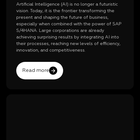
Artificial Intelligence (AI) is no longer a futuristic
vision. Today, it is the frontier transforming the
present and shaping the future of business,
especially when combined with the power of SAP
S/4HANA. Large corporations are already
achieving surprising results by integrating AI into
their processes, reaching new levels of efficiency,
innovation, and competitiveness.
Read more