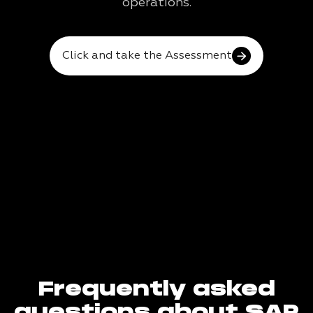
operations.
Click and take the Assessment
Frequently asked
questions about SAP