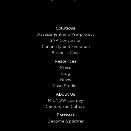
Solutions
Assessment and Pre-project
SAP Conversion
Continuity and Evolution
Business Case
Resources
Press
Blog
News
Case Studies
About Us
MIGNOW Journey
Careers and Culture
Partners
Become a partner