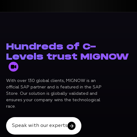
Hundreds of C-
Levels trust MIGNOW
With over 130 global clients, MIGNOW is an
official SAP partner and is featured in the SAP
Store. Our solution is globally validated and
ensures your company wins the technological
race.
Speak with our experts