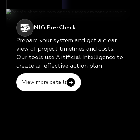
MIG Pre-Check
Prepare your system and get a clear
view of project timelines and costs.
Our tools use Artificial Intelligence to
create an effective action plan.
View more details