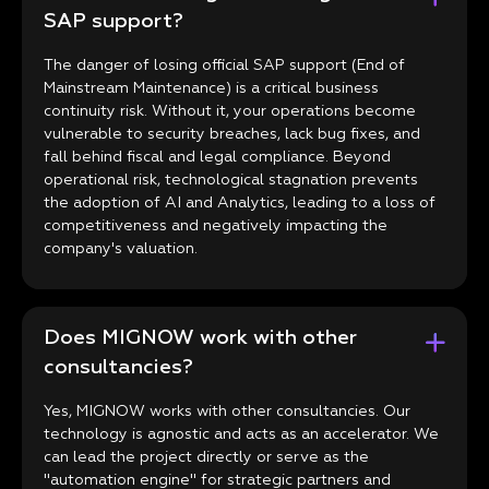
SAP support?
The danger of losing official SAP support (End of
Mainstream Maintenance) is a critical business
continuity risk. Without it, your operations become
vulnerable to security breaches, lack bug fixes, and
fall behind fiscal and legal compliance. Beyond
operational risk, technological stagnation prevents
the adoption of AI and Analytics, leading to a loss of
competitiveness and negatively impacting the
company's valuation.
Does MIGNOW work with other
consultancies?
Yes, MIGNOW works with other consultancies. Our
technology is agnostic and acts as an accelerator. We
can lead the project directly or serve as the
"automation engine" for strategic partners and