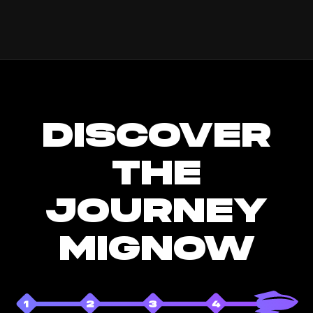
DISCOVER
THE
JOURNEY
MIGNOW