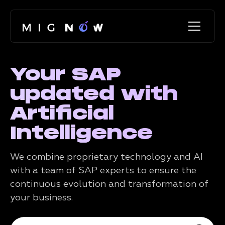
Your SAP
updated with
Artificial
Intelligence
We combine proprietary technology and AI
with a team of SAP experts to ensure the
continuous evolution and transformation of
your business.