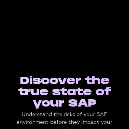
Discover the
true state of
your SAP
Understand the risks of your SAP
environment before they impact your