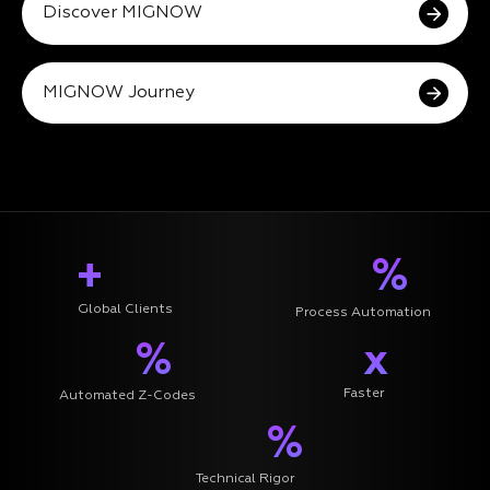
Discover MIGNOW
MIGNOW Journey
+
%
Global Clients
Process Automation
%
x
Faster
Automated Z-Codes
%
Technical Rigor