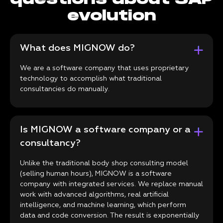
evolution
What does MIGNOW do?
We are a software company that uses proprietary
technology to accomplish what traditional
consultancies do manually.
Is MIGNOW a software company or a
consultancy?
Unlike the traditional body shop consulting model
(selling human hours), MIGNOW is a software
company with integrated services. We replace manual
work with advanced algorithms, real artificial
intelligence, and machine learning, which perform
data and code conversion. The result is exponentially