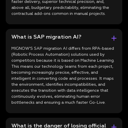
faster delivery, superior technical precision, and,
above all, budgetary predictability, eliminating the
contractual add-ons common in manual projects.
What is SAP migration AI?
MIGNOW'S SAP migration AI differs from RPA-based
(Robotic Process Automation) solutions used by
competitors because it is based on Machine Learning.
This means our technology learns from each project,
becoming increasingly precise, effective, and
intelligent in converting code and processes. It maps
the environment, identifies incompatibilities, and
executes the transition with data intelligence that
continuously evolves, eliminating human error
bottlenecks and ensuring a much faster Go-Live.
What is the danger of losing official