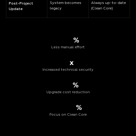
System becomes
Always up-to-date
Post-Project
legacy
(Clean Core)
Update
%
Less manual effort
x
Increased technical security
%
Upgrade cost reduction
%
Focus on Clean Core