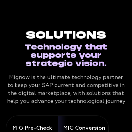
SOLUTIONS
Technology that
supports your
strategic vision.
Mignow is the ultimate technology partner
to keep your SAP current and competitive in
the digital marketplace, with solutions that
help you advance your technological journey
MIG Pre-Check
MIG Conversion
Mig 