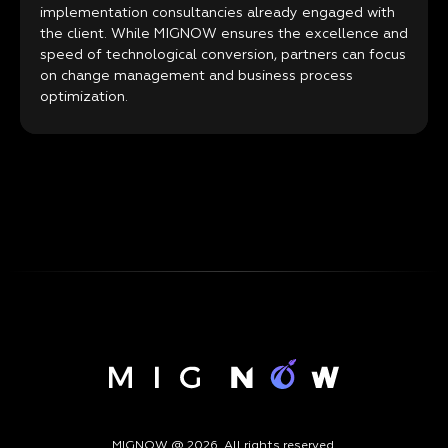
implementation consultancies already engaged with
the client. While MIGNOW ensures the excellence and
speed of technological conversion, partners can focus
on change management and business process
optimization.
MIGNOW @ 2026. All rights reserved.