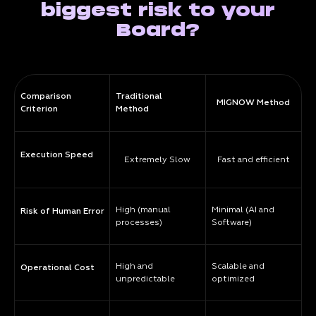
biggest risk to your
Board?
Comparison
Traditional
MIGNOW Method
Criterion
Method
Execution Speed
Extremely Slow
Fast and efficient
High (manual
Minimal (AI and
Risk of Human Error
processes)
Software)
High and
Scalable and
Operational Cost
unpredictable
optimized