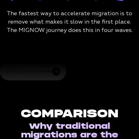
The fastest way to accelerate migration is to
remove what makes it slow in the first place.
The MIGNOW journey does this in four waves.
Click to learn more
COMPARISON
Why traditional
migrations are the