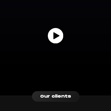
Our clients