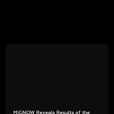
MIGNOW Reveals Results of the