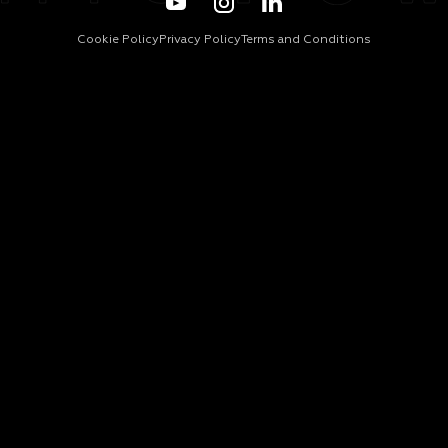
Cookie Policy
Privacy Policy
Terms and Conditions