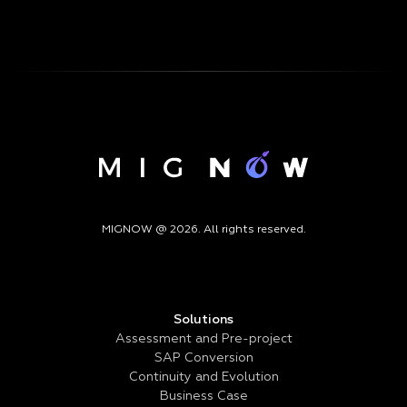
MIGNOW @ 2026. All rights reserved.
Solutions
Assessment and Pre-project
SAP Conversion
Continuity and Evolution
Business Case