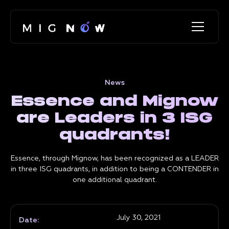
News
Essence and Mignow
are Leaders in 3 ISG
quadrants!
Essence, through Mignow, has been recognized as a LEADER
in three ISG quadrants, in addition to being a CONTENDER in
one additional quadrant.
July 30, 2021
Date: