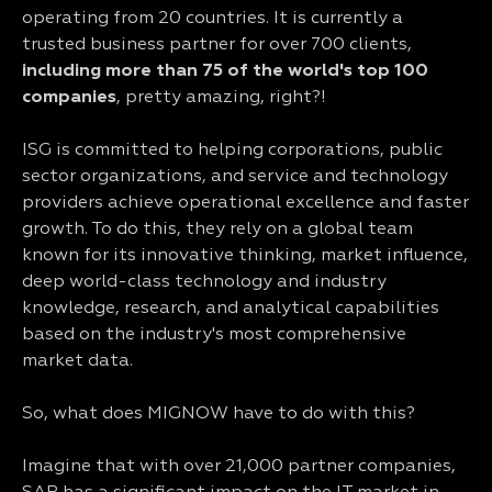
operating from 20 countries. It is currently a
trusted business partner for over 700 clients,
including more than 75 of the world's top 100
companies
, pretty amazing, right?!
ISG is committed to helping corporations, public
sector organizations, and service and technology
providers achieve operational excellence and faster
growth. To do this, they rely on a global team
known for its innovative thinking, market influence,
deep world-class technology and industry
knowledge, research, and analytical capabilities
based on the industry's most comprehensive
market data.
So, what does MIGNOW have to do with this?
Imagine that with over 21,000 partner companies,