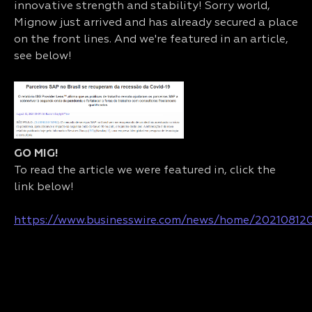
innovative strength and stability! Sorry world,
Mignow just arrived and has already secured a place
on the front lines. And we're featured in an article,
see below!
GO MIG!
To read the article we were featured in, click the
link below!
https://www.businesswire.com/news/home/20210812