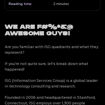
Reading time:
2
minutes
WE ARE F#%*&@
AWESOME GUYS!
Are you familiar with ISG quadrants and what they
represent?
If you're not quite sure, let's break down what
happened!
ISG (Information Services Group) is a global leader
in technology consulting and research.
Founded in 2006 and headquartered in Stamford,
Connecticut, ISG employs over 1,300 people