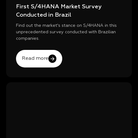
First S/4HANA Market Survey
Conducted in Brazil
Find out the market's stance on S/4HANA in this
unprecedented survey conducted with Brazilian
companies.
Read more