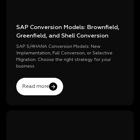
SAP Conversion Models: Brownfield,
Greenfield, and Shell Conversion
SAP S/4HANA Conversion Models: New
Implementation, Full Conversion, or Selective
Migration. Choose the right strategy for your
business.
Read more