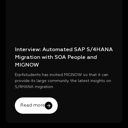
Interview: Automated SAP S/4HANA
Migration with SOA People and
MIGNOW
Erp4students has invited MIGNOW so that it can
provide its large community the latest insights on
S/4HANA migration.
Read more