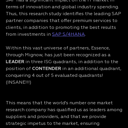
SAP has a significant impact on the IT market in
terms of innovation and global industry spending.
Thus, this research study identifies the leading SAP
partner companies that offer premium services to
clients, in addition to promoting the best results
from investments in
SAP S/4HANA
.
Within this vast universe of partners, Essence,
through Mignow, has just been recognized as a
LEADER
in three ISG quadrants, in addition to the
position of
CONTENDER
in an additional quadrant,
conquering 4 out of 5 evaluated quadrants!
(INSANE!!!)
This means that the world's number one market
research company has qualified us as leaders among
suppliers and providers, and that we provide
strategic impetus to the market, ensuring