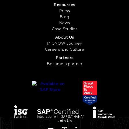
Resources
Press
Blog
News
Case Studies
About Us
MIGNOW Journey
Careers and Culture
Partners
Become a partner
Join Us