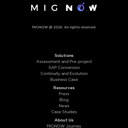
MIGNOW @ 2026. All rights reserved.
Solutions
Assessment and Pre-project
SAP Conversion
Continuity and Evolution
Business Case
Resources
Press
Blog
News
Case Studies
About Us
MIGNOW Journey