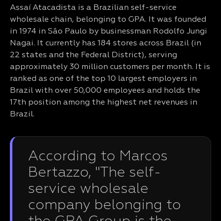
Assaí Atacadista is a Brazilian self-service
wholesale chain, belonging to GPA. It was founded
in 1974 in São Paulo by businessman Rodolfo Jungi
Nagai. It currently has 184 stores across Brazil (in
22 states and the Federal District), serving
approximately 30 million customers per month. It is
ranked as one of the top 10 largest employers in
Brazil with over 50,000 employees and holds the
17th position among the highest net revenues in
Brazil.
According to Marcos
Bertazzo, "The self-
service wholesale
company belonging to