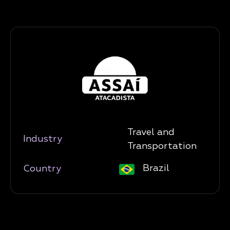
Travel and
Industry
Transportation
Brazil
Country