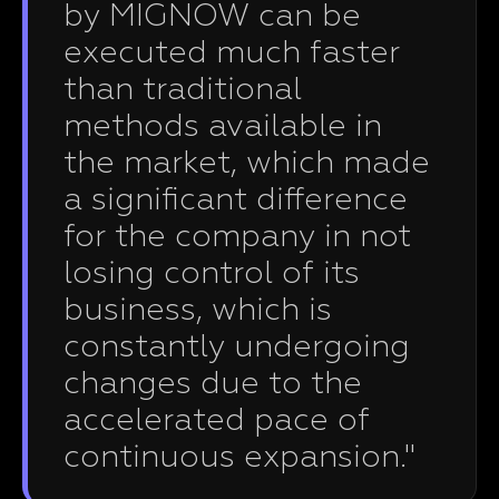
by MIGNOW can be
executed much faster
than traditional
methods available in
the market, which made
a significant difference
for the company in not
losing control of its
business, which is
constantly undergoing
changes due to the
accelerated pace of
continuous expansion."