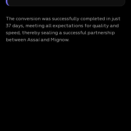
The conversion was successfully completed in just
37 days, meeting all expectations for quality and
speed, thereby sealing a successful partnership
between Assaí and Mignow.