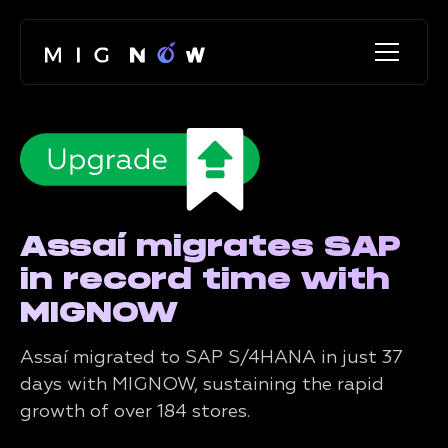
Assaí migrates SAP
in record time with
MIGNOW
Assaí migrated to SAP S/4HANA in just 37
days with MIGNOW, sustaining the rapid
growth of over 184 stores.