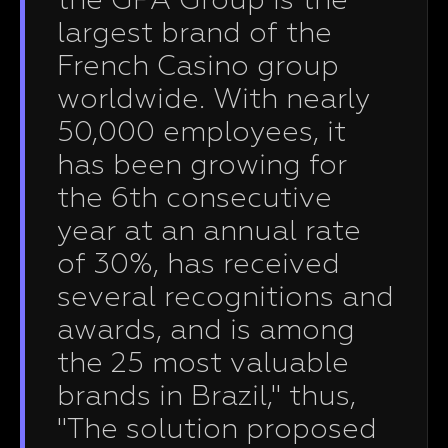
the GPA Group is the
largest brand of the
French Casino group
worldwide. With nearly
50,000 employees, it
has been growing for
the 6th consecutive
year at an annual rate
of 30%, has received
several recognitions and
awards, and is among
the 25 most valuable
brands in Brazil," thus,
"The solution proposed