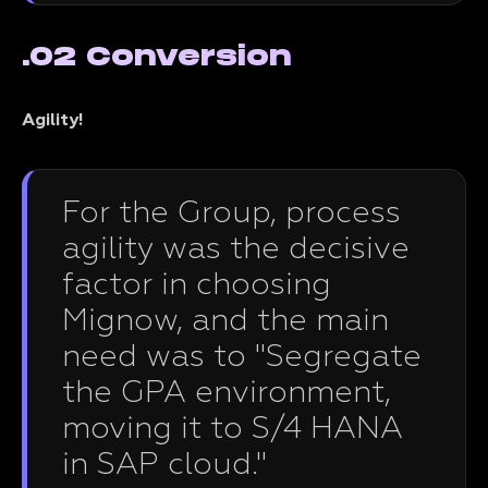
.02 Conversion
Agility!
For the Group, process
agility was the decisive
factor in choosing
Mignow, and the main
need was to "Segregate
the GPA environment,
moving it to S/4 HANA
in SAP cloud."