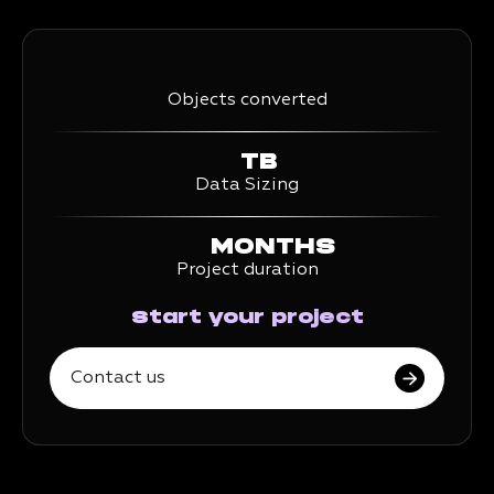
Objects converted
TB
Data Sizing
MONTHS
Project duration
Start your project
Contact us