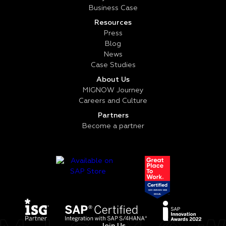
Business Case
Resources
Press
Blog
News
Case Studies
About Us
MIGNOW Journey
Careers and Culture
Partners
Become a partner
Join Us