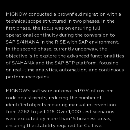
MIGNOW conducted a brownfield migration with a
technical scope structured in two phases. In the
first phase, the focus was on ensuring full
operational continuity during the conversion to
SAP S/4HANA in the RISE with SAP environment.
In the second phase, currently underway, the
objective is to explore the advanced functionalities
of S/4HANA and the SAP BTP platform, focusing
on real-time analytics, automation, and continuous
performance gains.
MIGNOW's software automated 97% of custom
code adjustments, reducing the number of
identified objects requiring manual intervention
from 7,262 to just 218. Over 1,000 test scenarios
were executed by more than 15 business areas,
ensuring the stability required for Go Live.