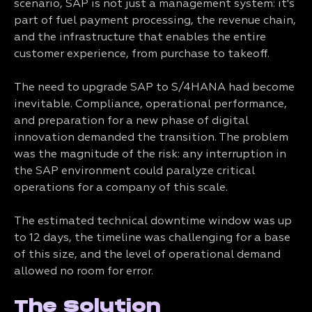
scenario, SAP is not just a management system: it's
part of fuel payment processing, the revenue chain,
and the infrastructure that enables the entire
customer experience, from purchase to takeoff.
The need to upgrade SAP to S/4HANA had become
inevitable. Compliance, operational performance,
and preparation for a new phase of digital
innovation demanded the transition. The problem
was the magnitude of the risk: any interruption in
the SAP environment could paralyze critical
operations for a company of this scale.
The estimated technical downtime window was up
to 12 days, the timeline was challenging for a base
of this size, and the level of operational demand
allowed no room for error.
The Solution