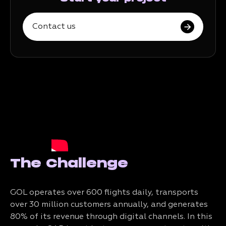
Contact us
The Challenge
GOL operates over 600 flights daily, transports
over 30 million customers annually, and generates
80% of its revenue through digital channels. In this