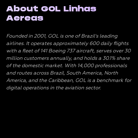
About GOL Linhas
Aereas
Founded in 2001, GOL is one of Brazil's leading
airlines. It operates approximately 600 daily flights
with a fleet of 141 Boeing 737 aircraft, serves over 30
million customers annually, and holds a 30.1% share
of the domestic market. With 14,000 professionals
and routes across Brazil, South America, North
America, and the Caribbean, GOL is a benchmark for
digital operations in the aviation sector.