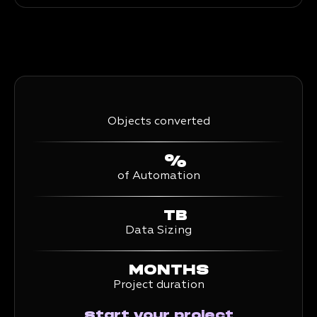
Objects converted
%
of Automation
TB
Data Sizing
MONTHS
Project duration
Start your project