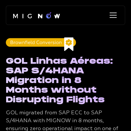
GOL Linhas Aéreas:
SAP S/4HANA
Migration in 8
Months without
Disrupting Flights
GOL migrated from SAP ECC to SAP
S/4HANA with MIGNOW in 8 months,
ensuring zero operational impact on one of