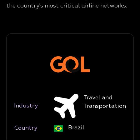
the country's most critical airline networks.
Travel and
Industry
Transportation
Brazil
Country