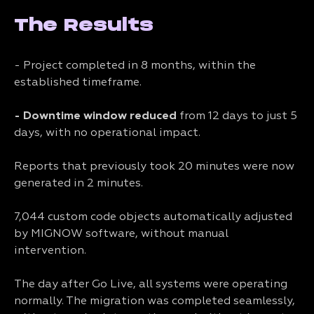
The Results
- Project completed in 8 months, within the
established timeframe.
- Downtime window reduced
from 12 days to just 5
days, with no operational impact.
Reports that previously took 20 minutes were now
generated in 2 minutes.
7,044 custom code objects automatically adjusted
by MIGNOW software, without manual
intervention.
The day after Go Live, all systems were operating
normally. The migration was completed seamlessly,