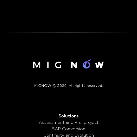
MIGNOW @ 2026. All rights reserved.
Solutions
Assessment and Pre-project
SAP Conversion
Continuity and Evolution