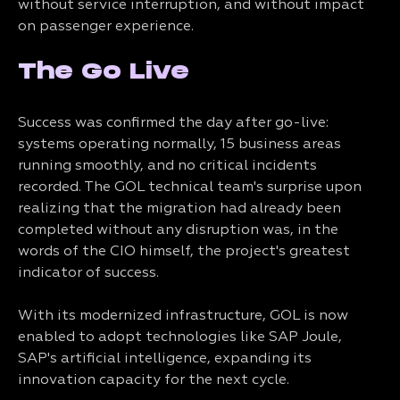
without service interruption, and without impact
on passenger experience.
The Go Live
Success was confirmed the day after go-live:
systems operating normally, 15 business areas
running smoothly, and no critical incidents
recorded. The GOL technical team's surprise upon
realizing that the migration had already been
completed without any disruption was, in the
words of the CIO himself, the project's greatest
indicator of success.
With its modernized infrastructure, GOL is now
enabled to adopt technologies like SAP Joule,
SAP's artificial intelligence, expanding its
innovation capacity for the next cycle.